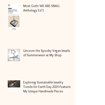
Most Goth: WE ARE SNAG:
Anthology Ed 5
Uncover the Spooky Vegan Jewels
of Summerween at My Shop
Exploring Sustainable Jewelry
Trends for Earth Day 2025-Featuring
My Unique Handmade Pieces