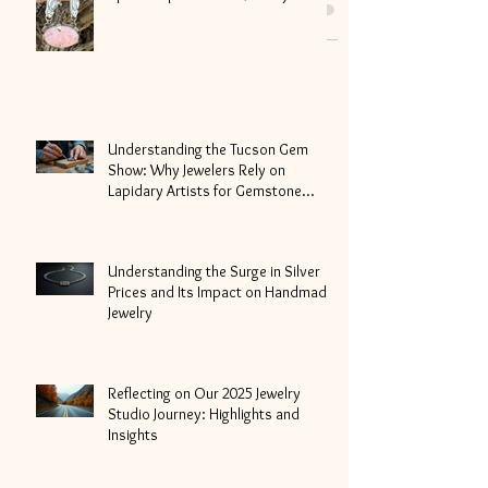
celebrating our amazing oceans and
the beautiful whales...
Special Update-Laika Jewelry
Understanding the Tucson Gem
Show: Why Jewelers Rely on
Lapidary Artists for Gemstone
Cutting
Understanding the Surge in Silver
Prices and Its Impact on Handmade
Jewelry
Reflecting on Our 2025 Jewelry
Studio Journey: Highlights and
Insights