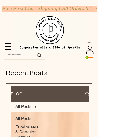
Free First Class Shipping USA Orders $75 +
CART
Recent Posts
BLOG
All Posts
All Posts
Fundraisers
& Donation
Jewelry