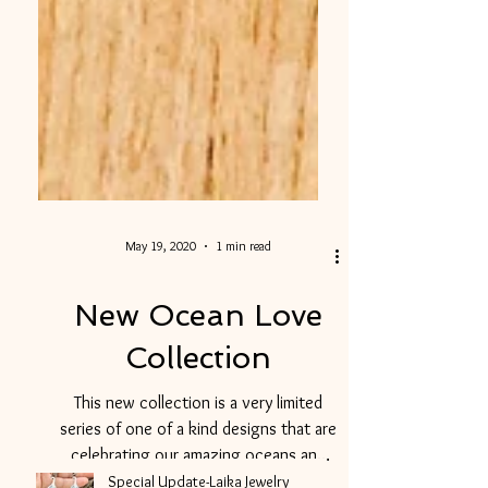
May 19, 2020
1 min read
New Ocean Love
Collection
This new collection is a very limited
series of one of a kind designs that are