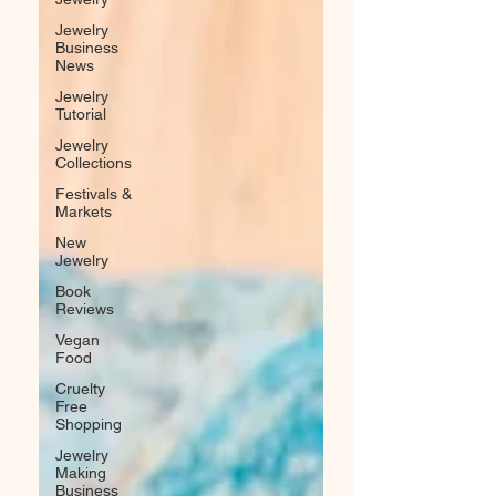
Jewelry
Business
News
Jewelry
Tutorial
Jewelry
Collections
Festivals &
Markets
New
Jewelry
Book
Reviews
Vegan
Food
Cruelty
Free
Shopping
Jewelry
Making
Business