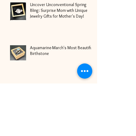
Uncover Unconventional Spring
Bling: Surprise Mom with Unique
Jewelry Gifts for Mother's Day!
Aquamarine-March's Most Beautiful
Birthstone
It's Love Season