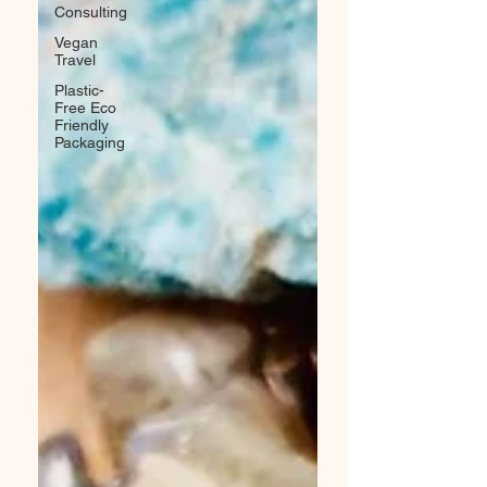
Consulting
Vegan
Travel
Plastic-
Free Eco
Friendly
Packaging