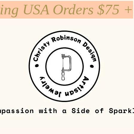
ping USA Orders $75 +