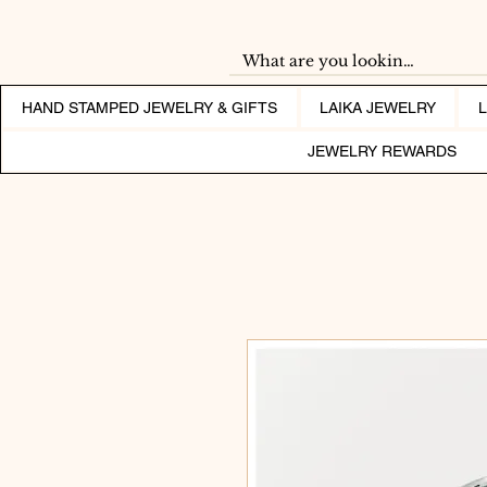
HAND STAMPED JEWELRY & GIFTS
LAIKA JEWELRY
JEWELRY REWARDS