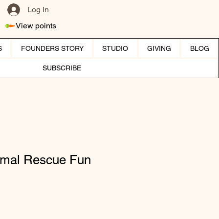
Log In
View points
S
FOUNDERS STORY
STUDIO
GIVING
BLOG
SUBSCRIBE
mal Rescue Fun
ice
 Price