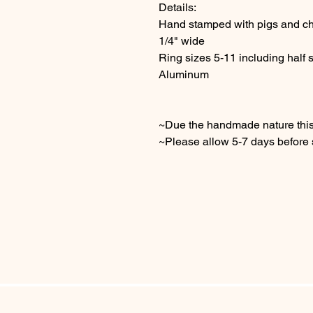
Details:
Hand stamped with pigs and c
1/4" wide
Ring sizes 5-11 including half 
Aluminum
~Due the handmade nature this 
~Please allow 5-7 days before