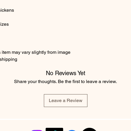
over $35 in the USA
hands and showering
See
FAQ
for more Sh
hickens
cleaning agents. I 
International Shippi
swimming pool as chl
Class $17.96 flat fee 
damage. I recommend 
sizes
delivery number but 
will help to prevent 
take 4+ weeks to rea
it.
item may vary slightly from image
 shipping
No Reviews Yet
Share your thoughts. Be the first to leave a review.
Leave a Review