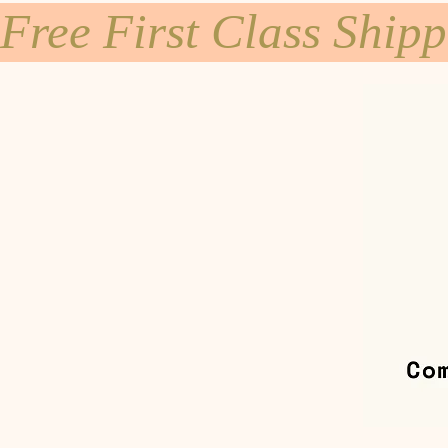
Free First Class Ship