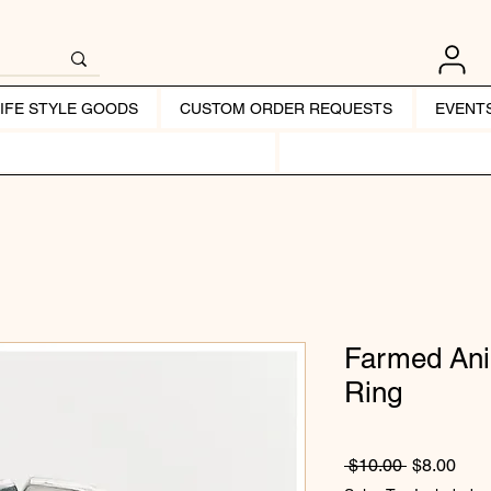
LIFE STYLE GOODS
CUSTOM ORDER REQUESTS
EVENT
Farmed Ani
Ring
Regular Pr
Sale
 $10.00 
$8.00