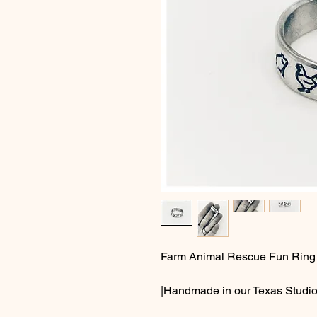
Farm Animal Rescue Fun Ring
|Handmade in our Texas Studio