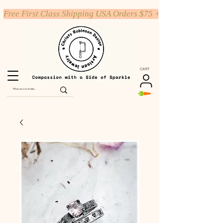
Free First Class Shipping USA Orders $75 +
CART