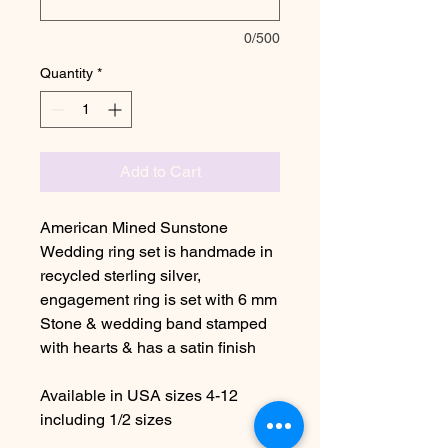
0/500
Quantity
*
Add to Cart
American Mined Sunstone
Wedding ring set is handmade in
recycled sterling silver,
engagement ring is set with 6 mm
Stone & wedding band stamped
with hearts & has a satin finish
Available in USA sizes 4-12
including 1/2 sizes