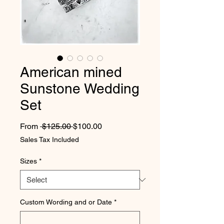
American mined
Sunstone Wedding
Set
Regular Price
Sale Price
From
 $125.00 
$100.00
Sales Tax Included
Sizes
*
Custom Wording and or Date
*