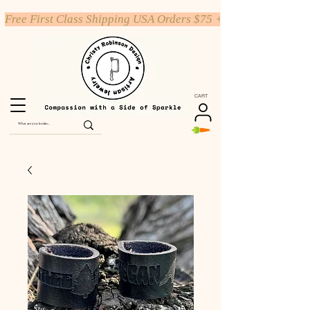
Free First Class Shipping USA Orders $75 +
CART