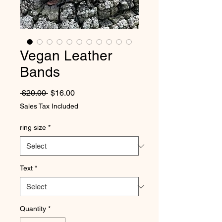
Vegan Leather
Bands
Regular Price
Sale Price
 $20.00 
$16.00
Sales Tax Included
ring size
*
Text
*
Quantity
*