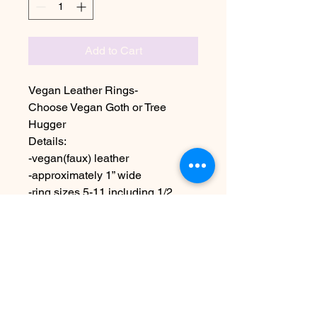
Add to Cart
Vegan Leather Rings-
Choose Vegan Goth or Tree
Hugger
Details:
-vegan(faux) leather
-approximately 1” wide
-ring sizes 5-11 including 1/2
sizes
Due to the handmade nature
these may vary slightly from
image