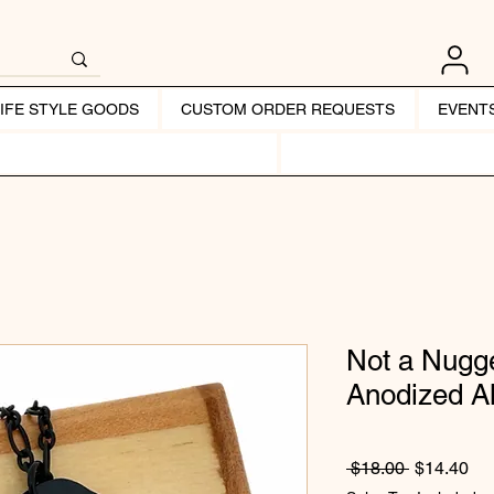
LIFE STYLE GOODS
CUSTOM ORDER REQUESTS
EVENT
Not a Nugge
Anodized 
Regular Pr
Sal
 $18.00 
$14.40