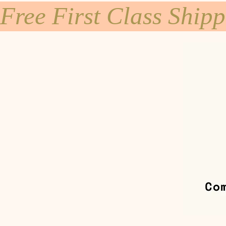
Free First Class Ship