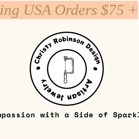
ping USA Orders $75 +