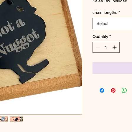
Sales Tax Included
chain lengths
*
Select
Quantity
*