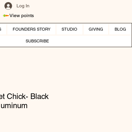
Log In
View points
S
FOUNDERS STORY
STUDIO
GIVING
BLOG
SUBSCRIBE
t Chick- Black
Aluminum
ice
e Price