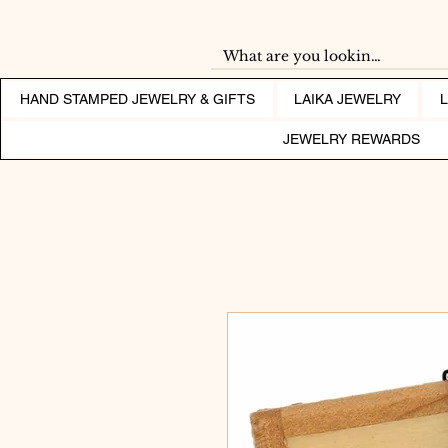
HAND STAMPED JEWELRY & GIFTS
LAIKA JEWELRY
JEWELRY REWARDS