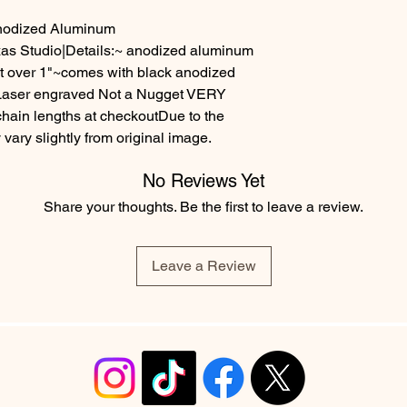
Anodized Aluminum
as Studio|Details:~ anodized aluminum
st over 1"~comes with black anodized
-Laser engraved Not a Nugget VERY
in lengths at checkoutDue to the
ary slightly from original image.
No Reviews Yet
Share your thoughts. Be the first to leave a review.
Leave a Review