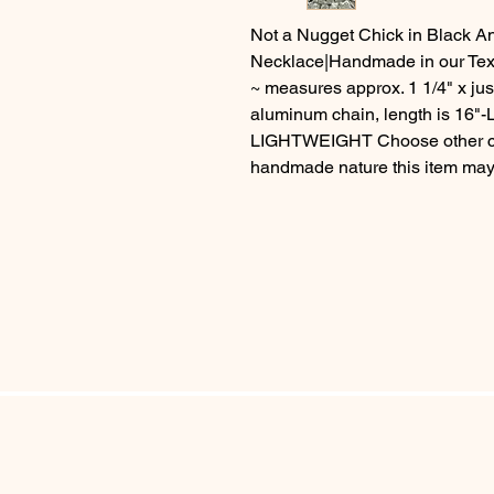
Not a Nugget Chick in Black 
Necklace|Handmade in our Tex
~ measures approx. 1 1/4" x ju
aluminum chain, length is 16"
LIGHTWEIGHT Choose other cha
handmade nature this item may v