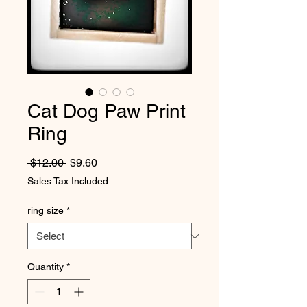
Cat Dog Paw Print
Ring
Regular Price
Sale Price
 $12.00 
$9.60
Sales Tax Included
ring size
*
Quantity
*