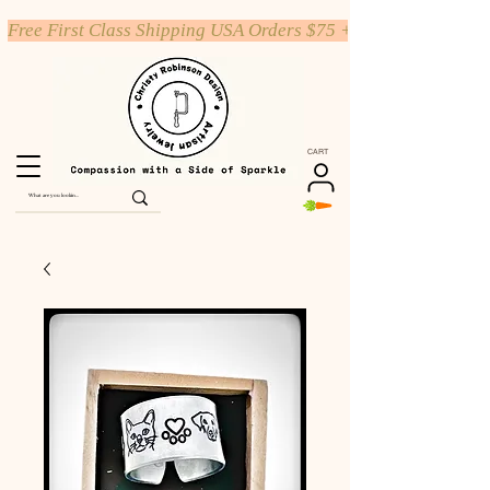
Free First Class Shipping USA Orders $75 +
CART