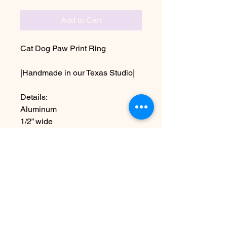
Add to Cart
Cat Dog Paw Print Ring
|Handmade in our Texas Studio|
Details:
Aluminum
1/2” wide
Sizes 5-11 including half sizes
Due to the handmade nature this
item may vary slightly from image
No Reviews Yet