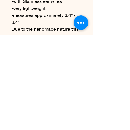
-with Stainless ear wires
-very lightweight
-measures approximately 3/4” x
3/4”
Due to the handmade nature this
item may vary slightly from
original image
No Reviews Yet
Share your thoughts. Be the first to
leave a review.
Leave a Review