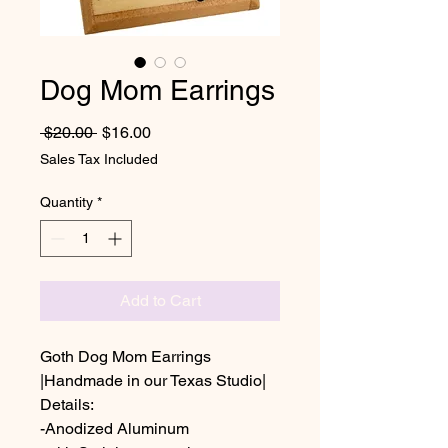
Dog Mom Earrings
Regular Price
Sale Price
 $20.00 
$16.00
Sales Tax Included
Quantity
*
Add to Cart
Goth Dog Mom Earrings
|Handmade in our Texas Studio|
Details:
-Anodized Aluminum