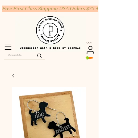
Free First Class Shipping USA Orders $75 +
CART