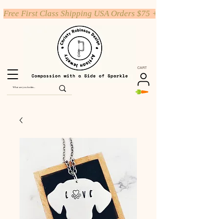
Free First Class Shipping USA Orders $75 +
CART