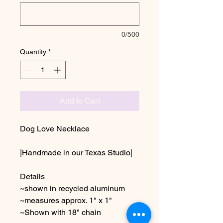
0/500
Quantity
*
Add to Cart
Dog Love Necklace
|Handmade in our Texas Studio|
Details
~shown in recycled aluminum
~measures approx. 1" x 1"
~Shown with 18" chain