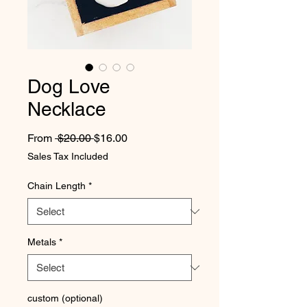
Dog Love
Necklace
Regular Price
Sale Price
From
 $20.00 
$16.00
Sales Tax Included
Chain Length
*
Metals
*
custom (optional)