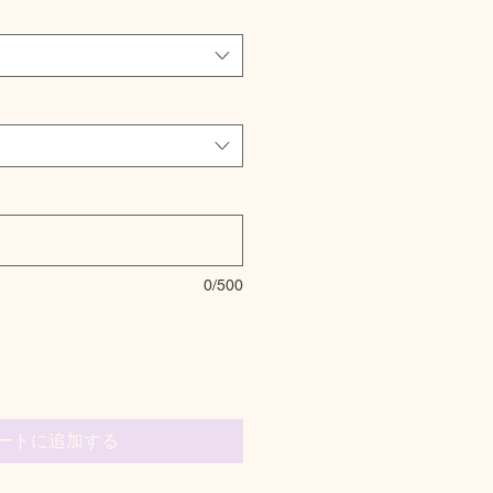
0/500
ートに追加する