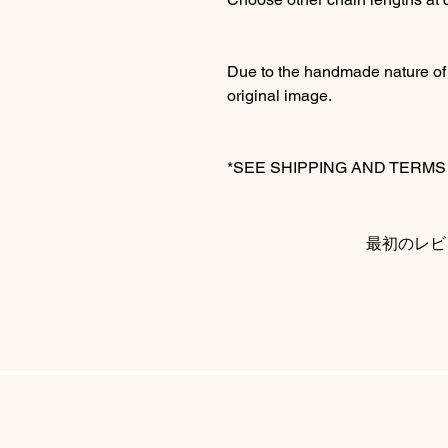
Due to the handmade nature of t
original image.
*SEE SHIPPING AND TERM
最初のレビ