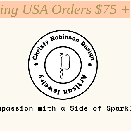
ping USA Orders $75 +