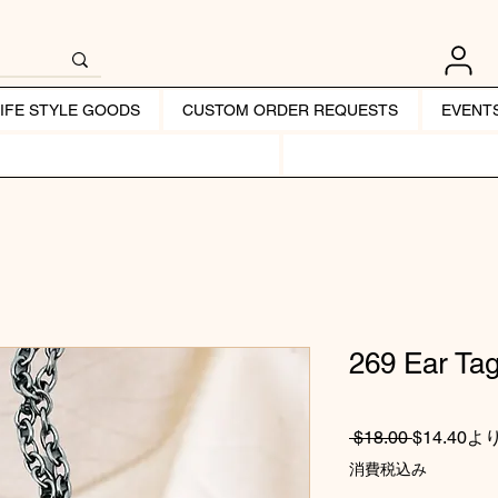
LIFE STYLE GOODS
CUSTOM ORDER REQUESTS
EVENT
269 Ear Ta
通常価格
 $18.00 
$14.40
よ
消費税込み