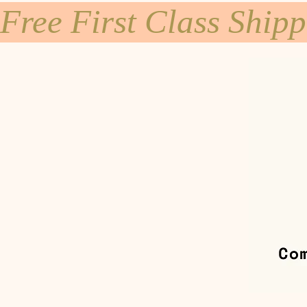
Free First Class Ship