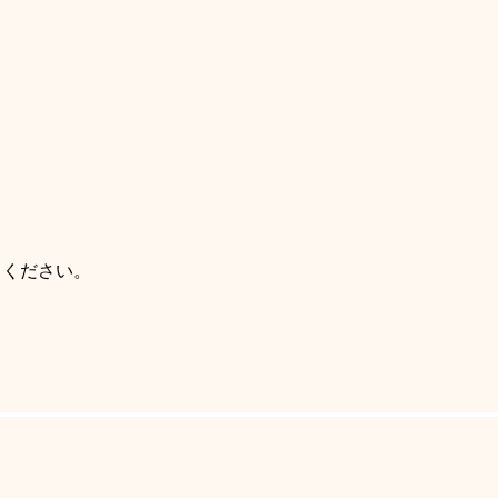
てください。