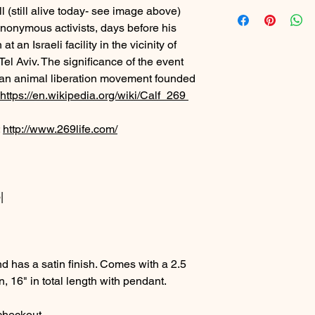
ll (still alive today- see image above)
nonymous activists, days before his
 an Israeli facility in the vicinity of
Tel Aviv. The significance of the event
e", an animal liberation movement founded
https://en.wikipedia.org/wiki/Calf_269
:
http://www.269life.com/
|
d has a satin finish. Comes with a 2.5
n, 16" in total length with pendant.
 checkout