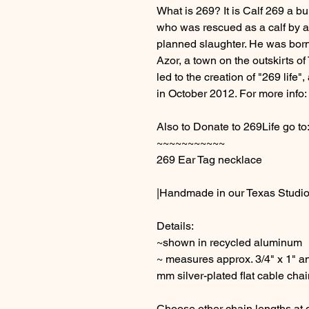
What is 269? It is Calf 269 a bu
who was rescued as a calf by a
planned slaughter. He was born at
Azor, a town on the outskirts of 
led to the creation of "269 lif
in October 2012. For more info:
Also to Donate to 269Life go to
~~~~~~~~~~~
269 Ear Tag necklace
|Handmade in our Texas Studio
Details:
~shown in recycled aluminum
~ measures approx. 3/4" x 1" an
mm silver-plated flat cable chai
Choose other chain lengths at