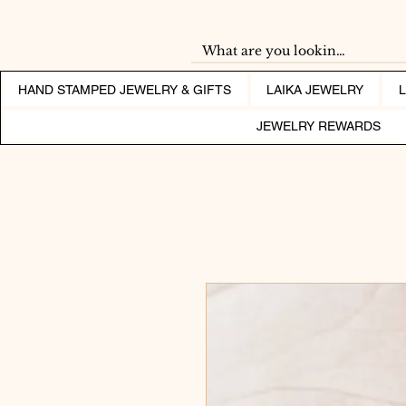
HAND STAMPED JEWELRY & GIFTS
LAIKA JEWELRY
JEWELRY REWARDS