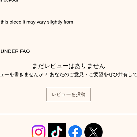
his piece it may vary slightly from
S UNDER FAQ
まだレビューはありません
ューを書きませんか？ あなたのご意見・ご要望をぜひ共有し
レビューを投稿