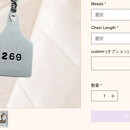
Metals
*
選択
Chain Length
*
選択
custom (オプション)
数量
*
カ