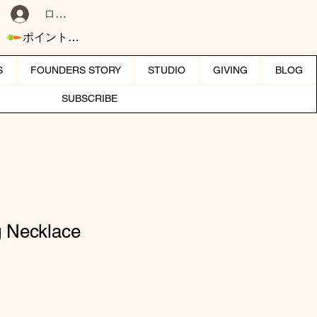
ログイン
ポイントを表示
S
FOUNDERS STORY
STUDIO
GIVING
BLOG
SUBSCRIBE
g Necklace
セール価格
り