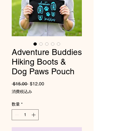
Adventure Buddies
Hiking Boots &
Dog Paws Pouch
通常価格
セール価格
 $15.00 
$12.00
消費税込み
数量
*