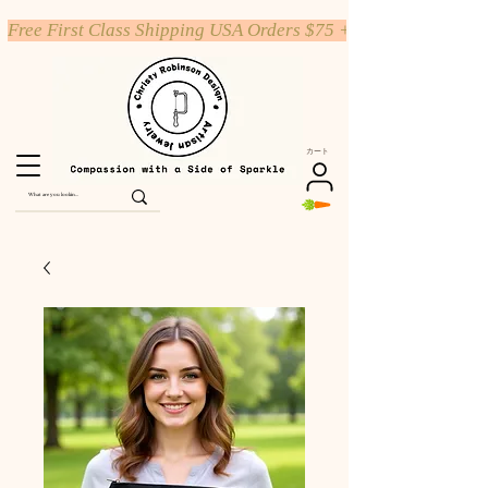
Free First Class Shipping USA Orders $75 +
カート