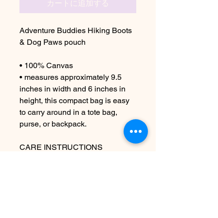
カートに追加する
Adventure Buddies Hiking Boots
& Dog Paws pouch
• 100% Canvas
• measures approximately 9.5
inches in width and 6 inches in
height, this compact bag is easy
to carry around in a tote bag,
purse, or backpack.
CARE INSTRUCTIONS
Machine wash cold if necessary
Due to the handmade nature this
item may vary slightly from image