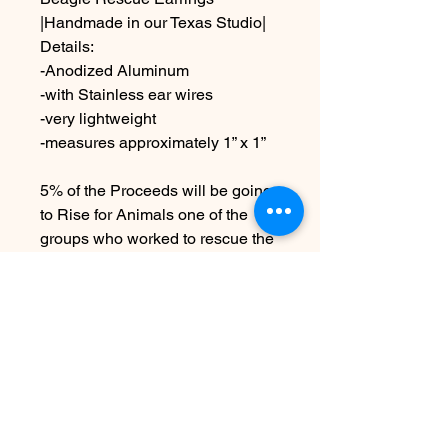
|Handmade in our Texas Studio|
Details:
-Anodized Aluminum
-with Stainless ear wires
-very lightweight
-measures approximately 1” x 1”
5% of the Proceeds will be going
to Rise for Animals one of the
groups who worked to rescue the
Ridglan Beagles
Due to the handmade nature this
item may vary slightly from
original image.
No hay reseñas todavía