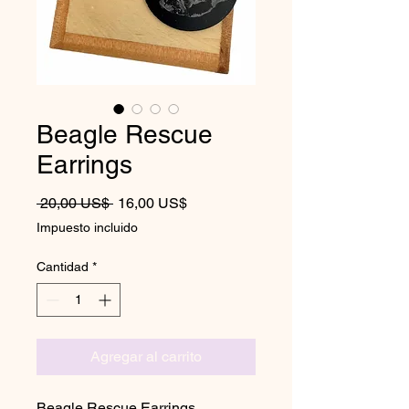
Beagle Rescue
Earrings
Precio
Precio de oferta
 20,00 US$ 
16,00 US$
Impuesto incluido
Cantidad
*
Agregar al carrito
Beagle Rescue Earrings