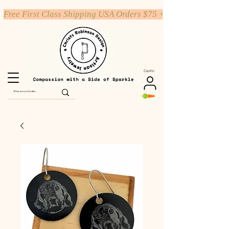
Free First Class Shipping USA Orders $75 +
Carrito