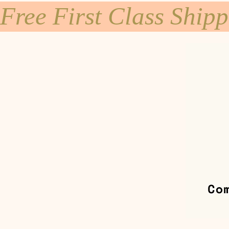
Free First Class Ship