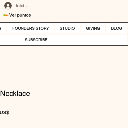
Iniciar sesión
Ver puntos
S
FOUNDERS STORY
STUDIO
GIVING
BLOG
SUBSCRIBE
 Necklace
Precio de oferta
 US$