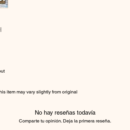
|
out
s item may vary slightly from original
No hay reseñas todavía
Comparte tu opinión. Deja la primera reseña.