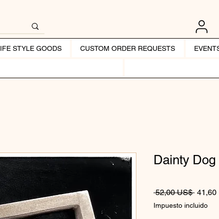
LIFE STYLE GOODS
CUSTOM ORDER REQUESTS
EVENT
Dainty Dog
Precio
 52,00 US$ 
41,60
Impuesto incluido