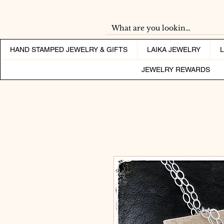
HAND STAMPED JEWELRY & GIFTS
LAIKA JEWELRY
JEWELRY REWARDS