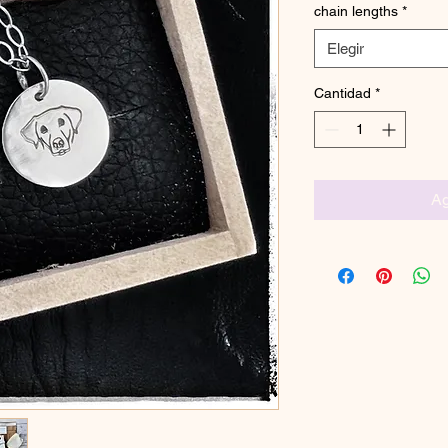
chain lengths
*
Elegir
Cantidad
*
Ag