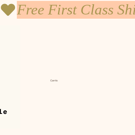
Carrito