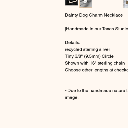
Dainty Dog Charm Necklace
|Handmade in our Texas Studio
Details:
recycled sterling silver
Tiny 3/8" (9.5mm) Circle
Shown with 16" sterling chain
Choose other lengths at check
~Due to the handmade nature thi
image.