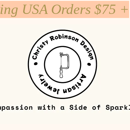
ping USA Orders $75 +