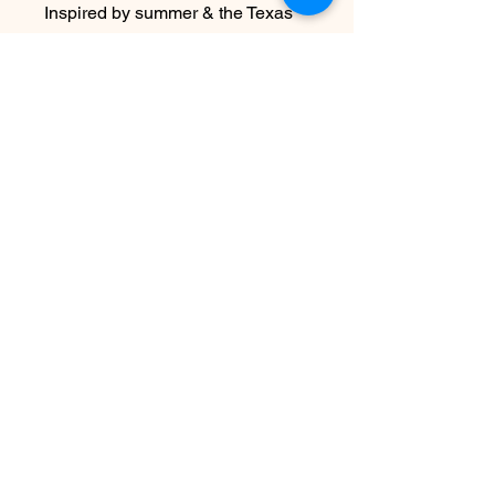
Inspired by summer & the Texas
Coast Sharks that are found
here…celebrate these amazing &
often misunderstood animals with
jewels hand made in recycled
sterling silver.
Watch the Texas Coast Sharks in
real time on OSEARCH
No hay reseñas todavía
Comparte tu opinión. Deja la primera
reseña.
Dejar una reseña