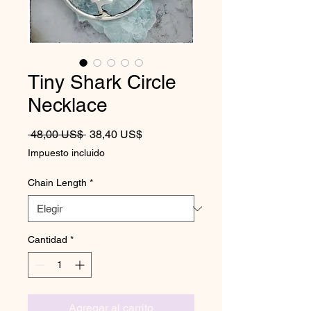
Tiny Shark Circle
Necklace
Precio
Precio de oferta
 48,00 US$ 
38,40 US$
Impuesto incluido
Chain Length
*
Cantidad
*
Agregar al carrito