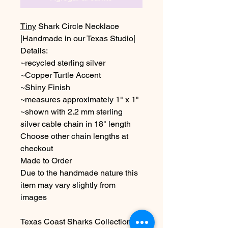
Tiny
Shark Circle Necklace
|Handmade in our Texas Studio|
Details:
~recycled sterling silver
~Copper Turtle Accent
~Shiny Finish
~measures approximately 1" x 1"
~shown with 2.2 mm sterling
silver cable chain in 18" length
Choose other chain lengths at
checkout
Made to Order
Due to the handmade nature this
item may vary slightly from
images
Texas Coast Sharks Collection-