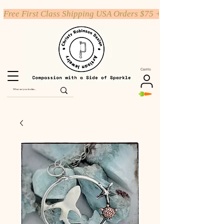
Free First Class Shipping USA Orders $75 +
Carrito