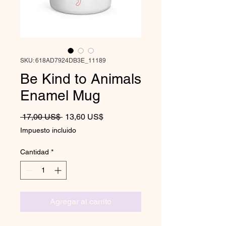
SKU: 618AD7924DB3E_11189
Be Kind to Animals
Enamel Mug
Precio
Precio de oferta
 17,00 US$ 
13,60 US$
Impuesto incluido
Cantidad
*
Agregar al carrito