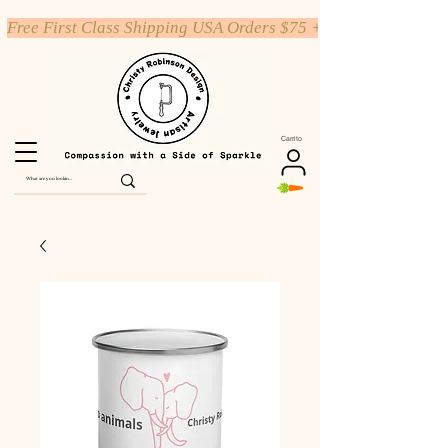
Free First Class Shipping USA Orders $75 +
Carrito