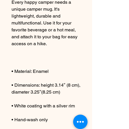
Every happy camper needs a 
unique camper mug. It's 
lightweight, durable and 
multifunctional. Use it for your 
favorite beverage or a hot meal, 
and attach it to your bag for easy 
• Dimensions: height 3.14″ (8 cm), 