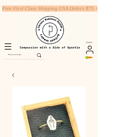
Free First Class Shipping USA Orders $75 +
Carrito