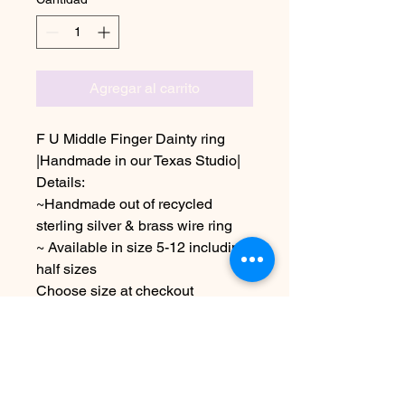
Agregar al carrito
F U Middle Finger Dainty ring
|Handmade in our Texas Studio|
Details:
~Handmade out of recycled
sterling silver & brass wire ring
~ Available in size 5-12 including
half sizes
Choose size at checkout
*Due to the handmade nature of
this item it may vary slightly from
image
See policies for info & shipping
information