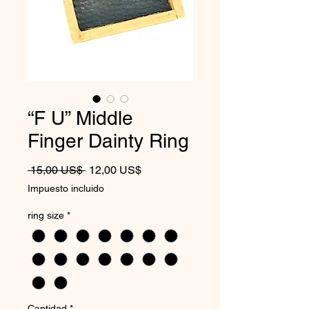
“F U” Middle
Finger Dainty Ring
Precio
Precio de oferta
 15,00 US$ 
12,00 US$
Impuesto incluido
ring size
*
Cantidad
*