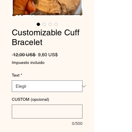
Customizable Cuff
Bracelet
Precio
Precio de oferta
 12,00 US$ 
9,60 US$
Impuesto incluido
Text
*
CUSTOM (opcional)
0/500