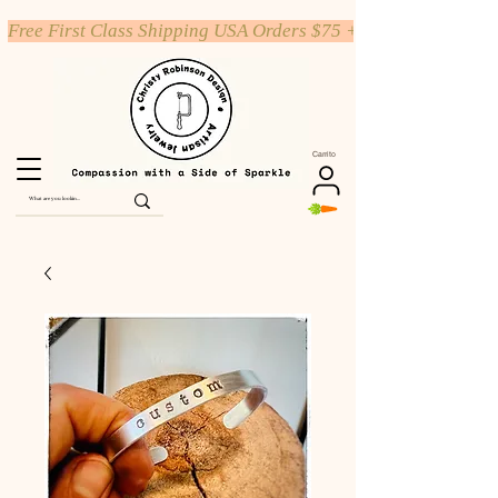
Free First Class Shipping USA Orders $75 +
Carrito