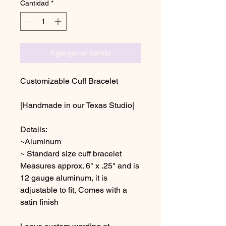
Cantidad
*
Agregar al carrito
Customizable Cuff Bracelet
|Handmade in our Texas Studio|
Details:
~Aluminum
~ Standard size cuff bracelet
Measures approx. 6" x .25" and is
12 gauge aluminum, it is
adjustable to fit, Comes with a
satin finish