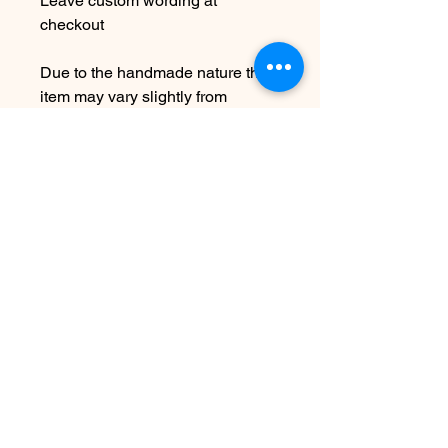
Leave custom wording at
checkout
Due to the handmade nature this
item may vary slightly from
original image.
NOTE: While this is adjustable to
fit it is not recommended to over
bend as this can cause breakage.
SEE SHIPPING AND TERMS
UNDER SHOP FAQ
No hay reseñas todavía
Comparte tu opinión. Deja la primera