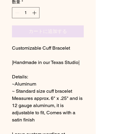
数量
*
カートに追加する
Customizable Cuff Bracelet
|Handmade in our Texas Studio|
Details:
~Aluminum
~ Standard size cuff bracelet
Measures approx. 6" x .25" and is
12 gauge aluminum, it is
adjustable to fit, Comes with a
satin finish