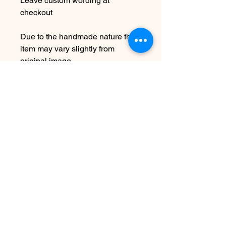
Leave custom wording at
checkout
Due to the handmade nature this
item may vary slightly from
original image.
NOTE: While this is adjustable to
fit it is not recommended to over
bend as this can cause breakage.
SEE SHIPPING AND TERMS
UNDER SHOP FAQ
まだレビューはありません
最初のレビューを書きませんか？ あ