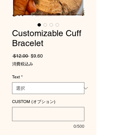
Customizable Cuff
Bracelet
通常価格
セール価格
 $12.00 
$9.60
消費税込み
Text
*
CUSTOM (オプション)
0/500