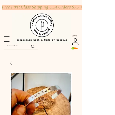
Free First Class Shipping USA Orders $75 +
カート