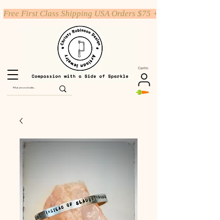
Free First Class Shipping USA Orders $75 +
Carrito