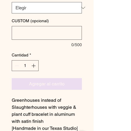
CUSTOM (opcional)
0/500
Cantidad
*
Agregar al carrito
Greenhouses instead of
Slaughterhouses with veggie &
plant cuff bracelet in aluminum
with satin finish
|Handmade in our Texas Studio|