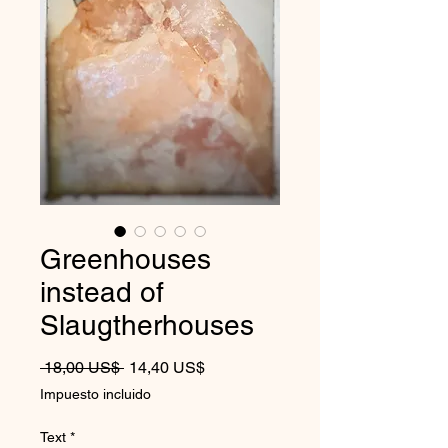
Greenhouses
instead of
Slaugtherhouses
Precio
Precio de oferta
 18,00 US$ 
14,40 US$
Impuesto incluido
Text
*