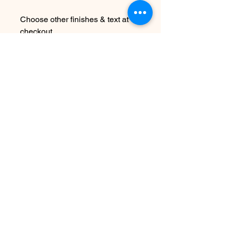
Choose other finishes & text at
checkout
Due to the handmade nature this
item may vary slightly from image
See FAQ for information about
shipping etc
No hay reseñas todavía
Comparte tu opinión. Deja la primera
reseña.