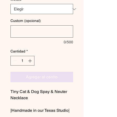
Custom (opcional)
0/500
Cantidad
*
Agregar al carrito
Tiny Cat & Dog Spay & Neuter
Necklace
|Handmade in our Texas Studio|