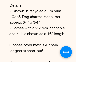
Details:
~ Shown in recycled aluminum
~Cat & Dog charms measures
approx. 3/4" x 3/4"
~Comes with a 2.2 mm flat cable
chain, It is shown as a 16" length.
Choose other metals & chain
lengths at checkout!
Can also be customized with no
text at all or with Companion
animal names...note 5-6 letter
names work best:) leave me a
note at checkout
Due to the handmade nature this
item may vary slightly from