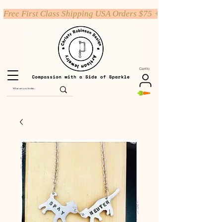
Free First Class Shipping USA Orders $75 +
Carrito