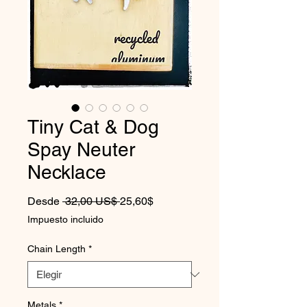
Tiny Cat & Dog
Spay Neuter
Necklace
Precio
Precio de oferta
Desde
 32,00 US$ 
25,60$
Impuesto incluido
Chain Length
*
Metals
*