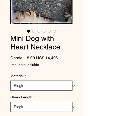
Mini Dog with
Heart Necklace
Precio
Precio de oferta
Desde
 18,00 US$ 
14,40$
Impuesto incluido
Material
*
Chain Length
*