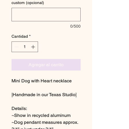
custom (opcional)
0/500
Cantidad
*
Agregar al carrito
Mini Dog with Heart necklace
|Handmade in our Texas Studio|
Details:
~Show in recycled aluminum
~Dog pendant measures approx.