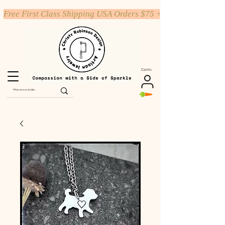
Free First Class Shipping USA Orders $75 +
Carrito