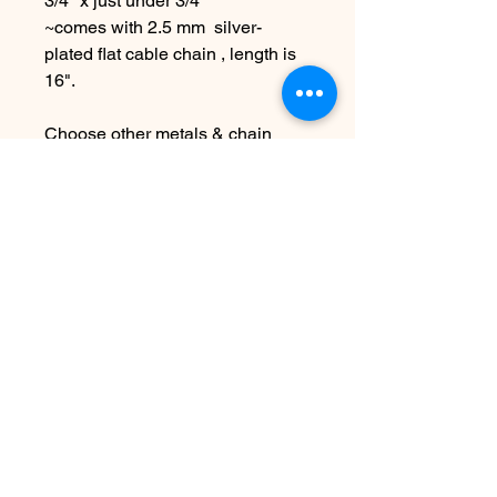
3/4" x just under 3/4"
~comes with 2.5 mm silver-
plated flat cable chain , length is
16".
Choose other metals & chain
lengths at checkout
Due to the handmade nature this
item may vary slightly from
original image.
SEE SHIPPING AND TERMS
UNDER SHOP FAQ
No hay reseñas todavía