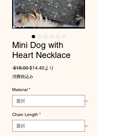
Mini Dog with
Heart Necklace
通常価格
セール価格
 $18.00 
$14.40
より
消費税込み
Material
*
Chain Length
*