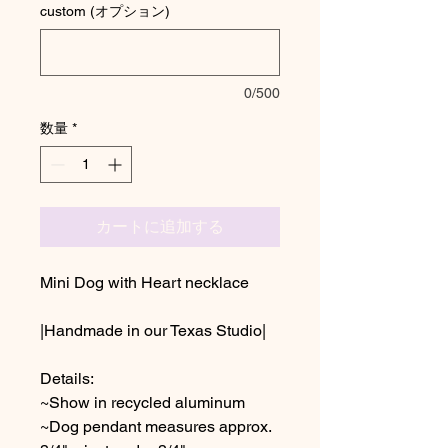
custom (オプション)
0/500
数量
*
カートに追加する
Mini Dog with Heart necklace
|Handmade in our Texas Studio|
Details:
~Show in recycled aluminum
~Dog pendant measures approx.