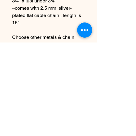
3/4" x just under 3/4"
~comes with 2.5 mm silver-
plated flat cable chain , length is
16".
Choose other metals & chain
lengths at checkout
Due to the handmade nature this
item may vary slightly from
original image.
SEE SHIPPING AND TERMS
UNDER SHOP FAQ
まだレビューはありません