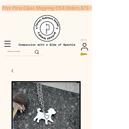
Free First Class Shipping USA Orders $75 +
カート