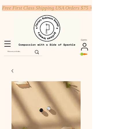
Free First Class Shipping USA Orders $75 +
Carrito