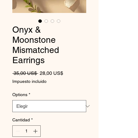
Onyx &
Moonstone
Mismatched
Earrings
Precio
Precio de oferta
 35,00 US$ 
28,00 US$
Impuesto incluido
Options
*
Cantidad
*