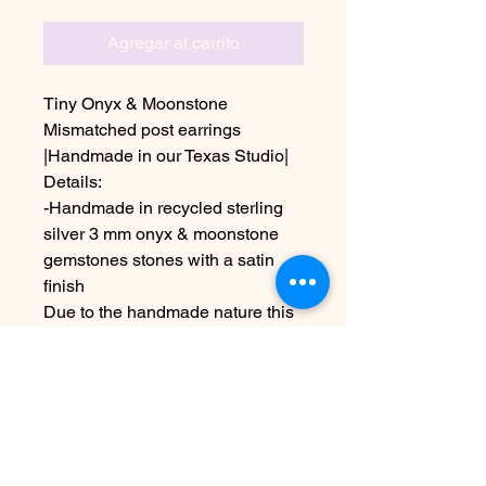
Agregar al carrito
Tiny Onyx & Moonstone
Mismatched post earrings
|Handmade in our Texas Studio|
Details:
-Handmade in recycled sterling
silver 3 mm onyx & moonstone
gemstones stones with a satin
finish
Due to the handmade nature this
item may vary slightly from image
See policies for information about
shipping