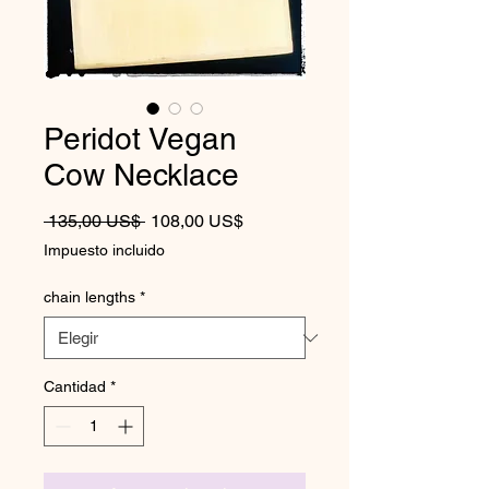
Peridot Vegan
Cow Necklace
Precio
Precio de oferta
 135,00 US$ 
108,00 US$
Impuesto incluido
chain lengths
*
Cantidad
*