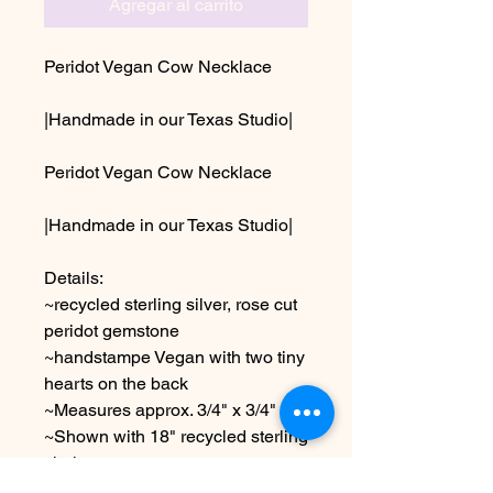
Agregar al carrito
Peridot Vegan Cow Necklace
|Handmade in our Texas Studio|
Peridot Vegan Cow Necklace
|Handmade in our Texas Studio|
Details:
~recycled sterling silver, rose cut
peridot gemstone
~handstampe Vegan with two tiny
hearts on the back
~Measures approx. 3/4" x 3/4"
~Shown with 18" recycled sterling
chain