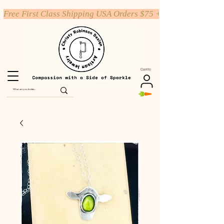
Free First Class Shipping USA Orders $75 +
Carrito