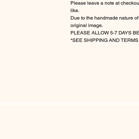
Please leave a note at checkou
like.
Due to the handmade nature of t
original image.
PLEASE ALLOW 5-7 DAYS B
*SEE SHIPPING AND TERMS