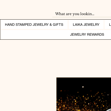
HAND STAMPED JEWELRY & GIFTS
LAIKA JEWELRY
JEWELRY REWARDS