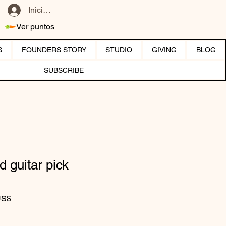
Iniciar sesión
Ver puntos
S
FOUNDERS STORY
STUDIO
GIVING
BLOG
SUBSCRIBE
d guitar pick
Precio de oferta
US$