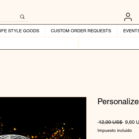
LIFE STYLE GOODS
CUSTOM ORDER REQUESTS
EVENT
Personalize
Precio
 12,00 US$ 
9,60 
Impuesto incluido