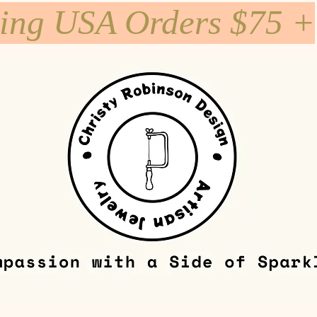
ping USA Orders $75 +