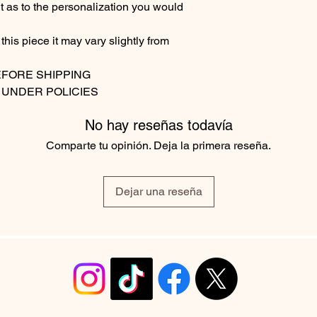
t as to the personalization you would
his piece it may vary slightly from
EFORE SHIPPING
 UNDER POLICIES
No hay reseñas todavía
Comparte tu opinión. Deja la primera reseña.
Dejar una reseña