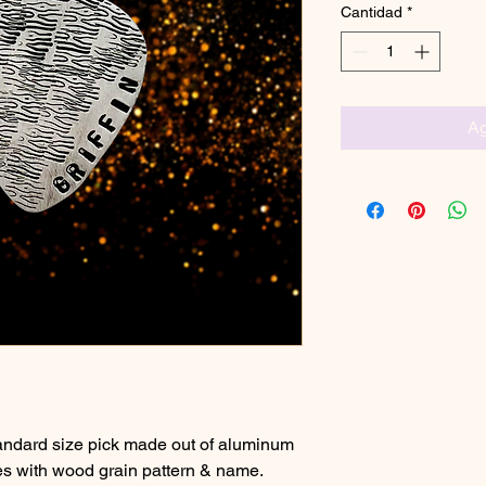
Cantidad
*
Ag
standard size pick made out of aluminum
s with wood grain pattern & name.