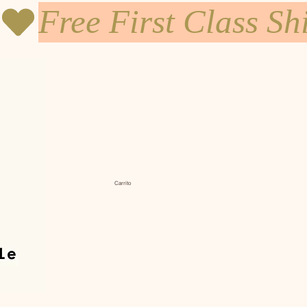
Carrito