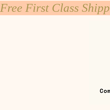
Free First Class Ship