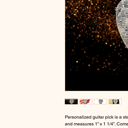
Personalized guitar pick is a 
and measures 1” x 1 1/4”. Come