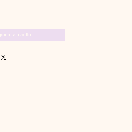
regar al carrito