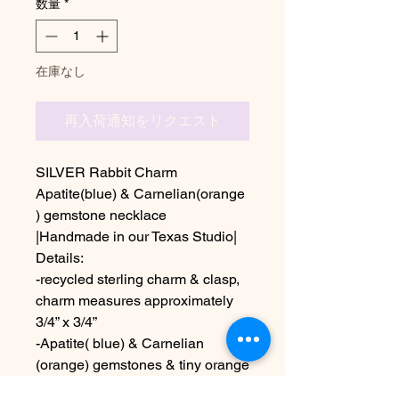
数量
*
在庫なし
再入荷通知をリクエスト
SILVER Rabbit Charm
Apatite(blue) & Carnelian(orange
) gemstone necklace
|Handmade in our Texas Studio|
Details:
-recycled sterling charm & clasp,
charm measures approximately
3/4” x 3/4”
-Apatite( blue) & Carnelian
(orange) gemstones & tiny orange
glass seed beads