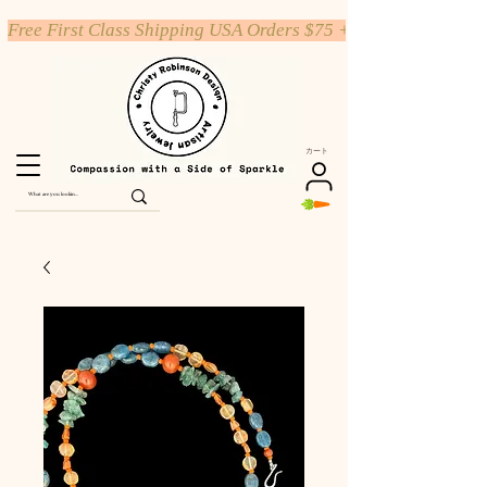
Free First Class Shipping USA Orders $75 +
カート