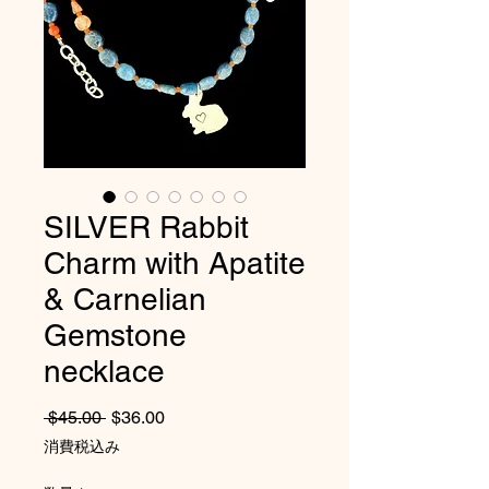
SILVER Rabbit
Charm with Apatite
& Carnelian
Gemstone
necklace
通常価格
セール価格
 $45.00 
$36.00
消費税込み