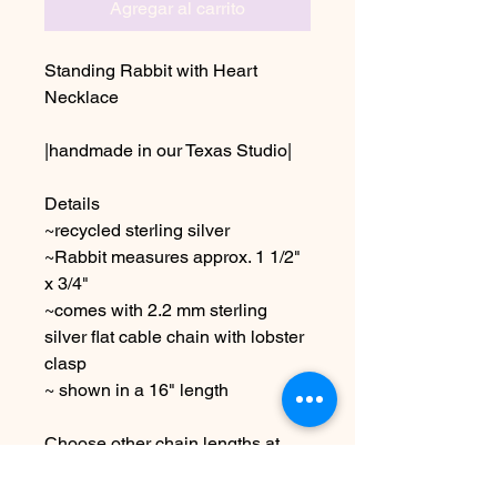
Agregar al carrito
Standing Rabbit with Heart
Necklace
|handmade in our Texas Studio|
Details
~recycled sterling silver
~Rabbit measures approx. 1 1/2"
x 3/4"
~comes with 2.2 mm sterling
silver flat cable chain with lobster
clasp
~ shown in a 16" length
Choose other chain lengths at
checkout