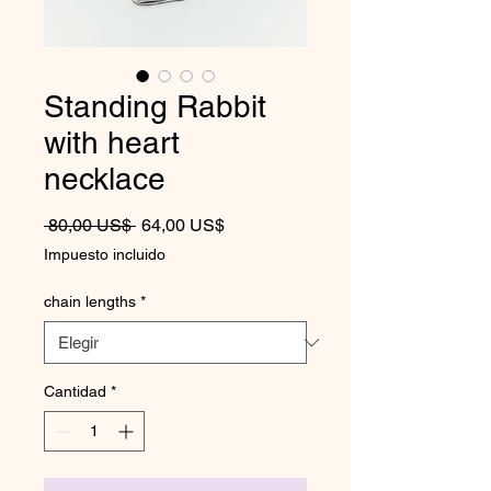
Standing Rabbit
with heart
necklace
Precio
Precio de oferta
 80,00 US$ 
64,00 US$
Impuesto incluido
chain lengths
*
Cantidad
*