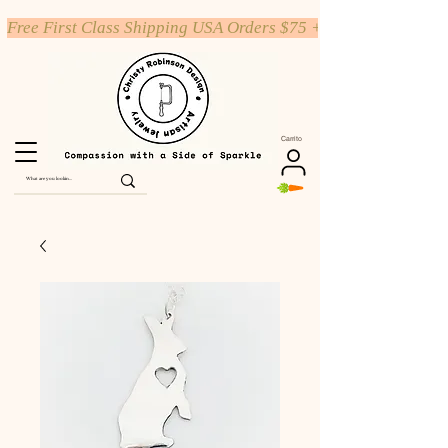
Free First Class Shipping USA Orders $75 +
Carrito