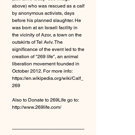
above) who was rescued as a calf
by anonymous activists, days
before his planned slaughter. He
was born at an Israeli facility in
the vicinity of Azor, a town on the
outskirts of Tel Aviv. The
significance of the event led to the
creation of "269 life", an animal
liberation movement founded in
October 2012. For more info:
https://en.wikipedia.org/wiki/Calf_
269
Also to Donate to 269Life go to:
http://www.269life.com/
------------------------------------------------