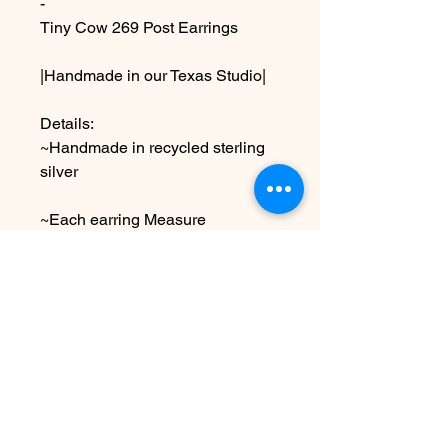
-
Tiny Cow 269 Post Earrings
|Handmade in our Texas Studio|
Details:
~Handmade in recycled sterling
silver
~Each earring Measure
approximately 1/2” x 1/2” ,shiny
finish
Due to the handmade nature this
item may vary slightly from image