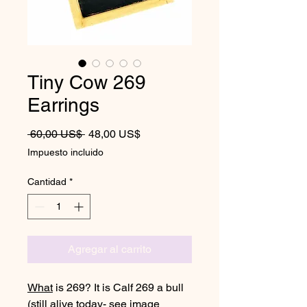
Tiny Cow 269
Earrings
Precio
Precio de oferta
 60,00 US$ 
48,00 US$
Impuesto incluido
Cantidad
*
Agregar al carrito
What
is 269? It is Calf 269 a bull
(still alive today- see image