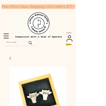
Free First Class Shipping USA Orders $75 +
Carrito