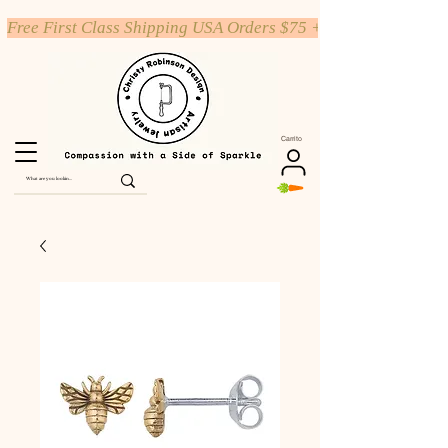
Free First Class Shipping USA Orders $75 +
Carrito