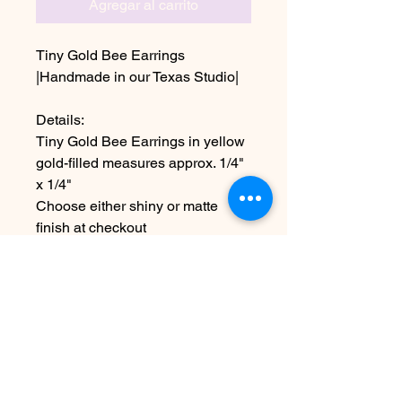
Agregar al carrito
Tiny Gold Bee Earrings
|Handmade in our Texas Studio|
Details:
Tiny Gold Bee Earrings in yellow
gold-filled measures approx. 1/4"
x 1/4"
Choose either shiny or matte
finish at checkout
~Due to the handmade nature this
item may vary slightly from
original image