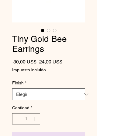
Tiny Gold Bee
Earrings
Precio
Precio de oferta
 30,00 US$ 
24,00 US$
Impuesto incluido
Finish
*
Cantidad
*