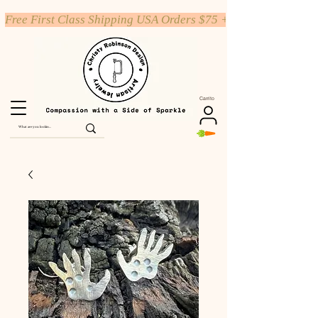
Free First Class Shipping USA Orders $75 +
Carrito