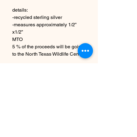
details:
-recycled sterling silver
-measures approximately 1/2”
x1/2”
MTO
5 % of the proceeds will be going
to the North Texas Wildlife Center
Due to the handmade nature
these may vary slightly from
image
No hay reseñas todavía
Comparte tu opinión. Deja la primera
reseña.