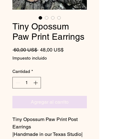
Tiny Opossum
Paw Print Earrings
Precio
Precio de oferta
 60,00 US$ 
48,00 US$
Impuesto incluido
Cantidad
*
Agregar al carrito
Tiny Opossum Paw Print Post
Earrings
|Handmade in our Texas Studio|