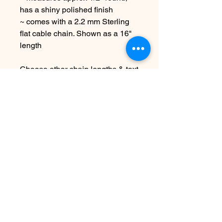
has a shiny polished finish
~ comes with a 2.2 mm Sterling
flat cable chain. Shown as a 16"
length
Choose other chain lengths & text
at checkout
Due to the handmade nature this
item may vary slightly from image
See shipping & terms under FAQ