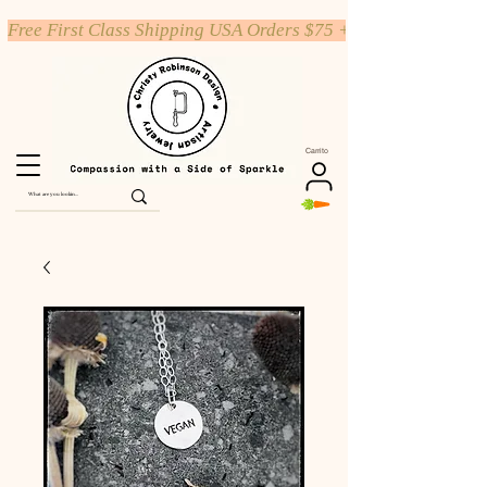
Free First Class Shipping USA Orders $75 +
Carrito