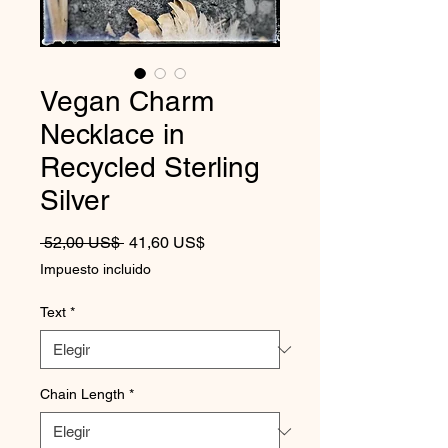
Vegan Charm
Necklace in
Recycled Sterling
Silver
Precio
Precio de oferta
 52,00 US$ 
41,60 US$
Impuesto incluido
Text
*
Chain Length
*