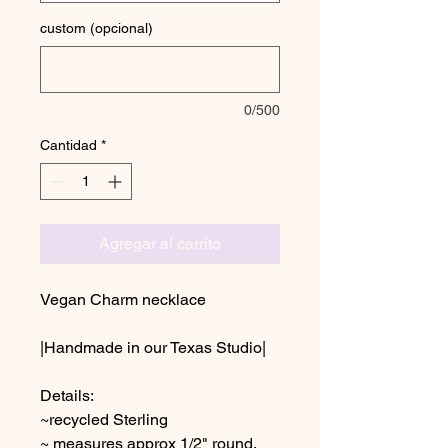
custom (opcional)
0/500
Cantidad
*
Agregar al carrito
Vegan Charm necklace
|Handmade in our Texas Studio|
Details:
~recycled Sterling
~ measures approx 1/2" round,