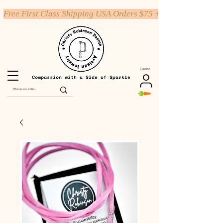
Free First Class Shipping USA Orders $75 +
Carrito