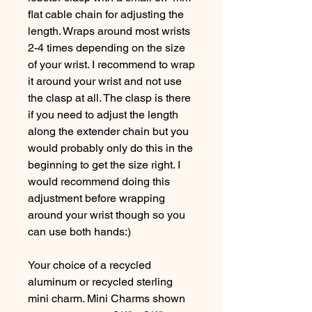
flat cable chain for adjusting the
length. Wraps around most wrists
2-4 times depending on the size
of your wrist. I recommend to wrap
it around your wrist and not use
the clasp at all. The clasp is there
if you need to adjust the length
along the extender chain but you
would probably only do this in the
beginning to get the size right. I
would recommend doing this
adjustment before wrapping
around your wrist though so you
can use both hands:)
Your choice of a recycled
aluminum or recycled sterling
mini charm. Mini Charms shown