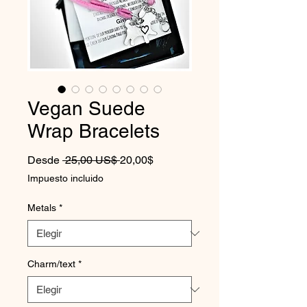
Vegan Suede
Wrap Bracelets
Precio
Precio de oferta
Desde
 25,00 US$ 
20,00$
Impuesto incluido
Metals
*
Charm/text
*