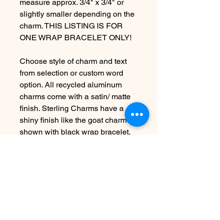
measure approx. 3/4" x 3/4" or
slightly smaller depending on the
charm. THIS LISTING IS FOR
ONE WRAP BRACELET ONLY!
Choose style of charm and text
from selection or custom word
option. All recycled aluminum
charms come with a satin/ matte
finish. Sterling Charms have a
shiny finish like the goat charm
shown with black wrap bracelet.
***VEGAN CORD COLOR
OPTIONS ARE: Brown,Black,
Turquoise, and Dusty Pink.
***PLEASE LEAVE ME A
NOTE*** in the "Message to
Seller" Area at checkout letting