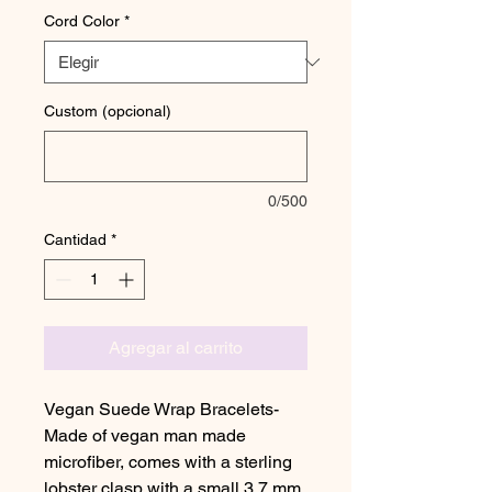
Cord Color
*
Custom (opcional)
0/500
Cantidad
*
Agregar al carrito
Vegan Suede Wrap Bracelets-
Made of vegan man made
microfiber, comes with a sterling
lobster clasp with a small 3.7 mm