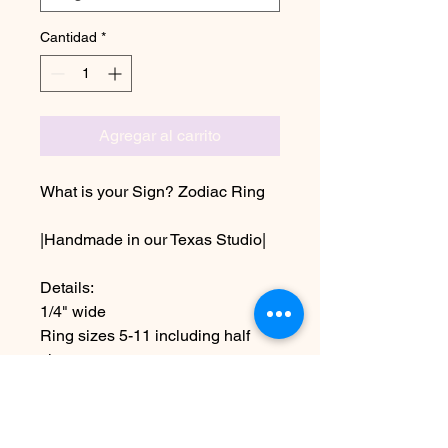
Cantidad
*
Agregar al carrito
What is your Sign? Zodiac Ring
|Handmade in our Texas Studio|
Details:
1/4" wide
Ring sizes 5-11 including half
sizes
Aluminum