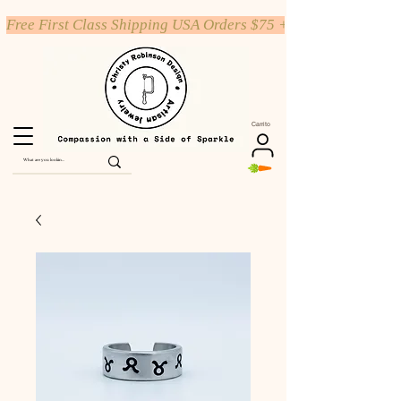
Free First Class Shipping USA Orders $75 +
Carrito