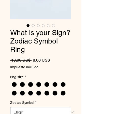
What is your Sign?
Zodiac Symbol
Ring
Precio
Precio de oferta
 10,00 US$ 
8,00 US$
Impuesto incluido
ring size
*
Zodiac Symbol
*