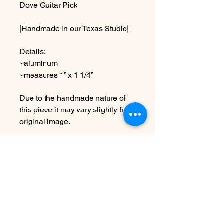
Dove Guitar Pick
|Handmade in our Texas Studio|
Details:
~aluminum
~measures 1” x 1 1/4”
Due to the handmade nature of
this piece it may vary slightly from
original image.
*SEE SHIPPING AND TERMS
UNDER POLICIES