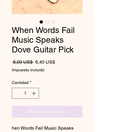
When Words Fail
Music Speaks
Dove Guitar Pick
Precio
Precio de oferta
 8,00 US$ 
6,40 US$
Impuesto incluido
Cantidad
*
Agregar al carrito
hen Words Fail Music Speaks