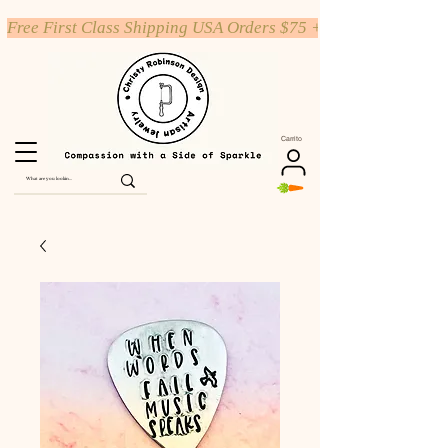
Free First Class Shipping USA Orders $75 +
Carrito