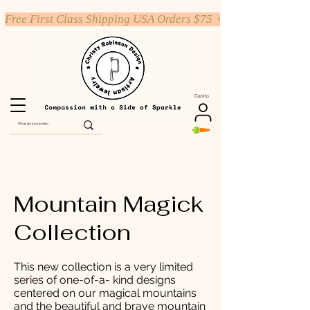
Free First Class Shipping USA Orders $75 +
Carrito
Mountain Magick
Collection
This new collection is a very limited
series of one-of-a- kind designs
centered on our magical mountains
and the beautiful and brave mountain