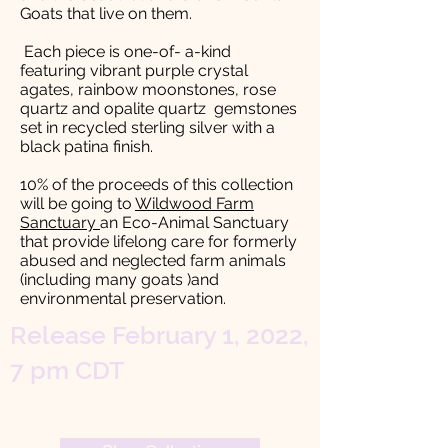
Goats that live on them.
Each piece is one-of- a-kind
featuring vibrant purple crystal
agates, rainbow moonstones, rose
quartz and opalite quartz gemstones
set in recycled sterling silver with a
black patina finish.
10% of the proceeds of this collection
will be going to
Wildwood Farm
Sanctuary
an Eco-Animal Sanctuary
that provide lifelong care for formerly
abused and neglected farm animals
(including many goats )and
environmental preservation.
Release February 1, 2022,
7 pm CDT