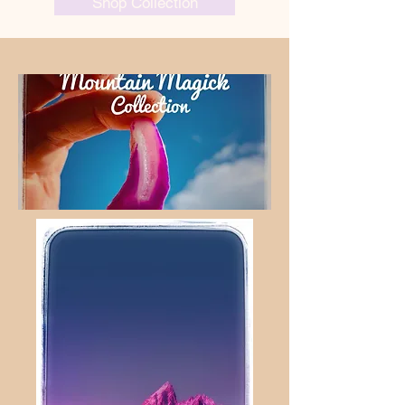
Shop Collection