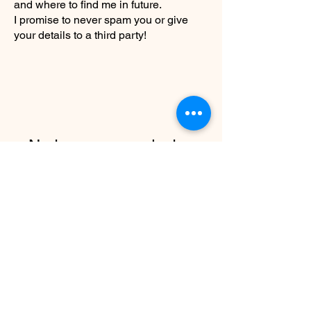
and where to find me in future.
I promise to never spam you or give
your details to a third party!
No tenemos productos
para mostrar en este
momento.
info@christyrobinsondesign.com
Copyright ©2026 Christy Robinson
Design