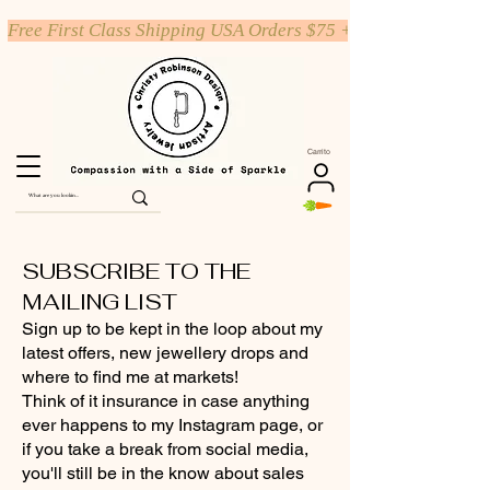
Free First Class Shipping USA Orders $75 +
Carrito
SUBSCRIBE TO THE
MAILING LIST
Sign up to be kept in the loop about my
latest offers, new jewellery drops and
where to find me at markets!
Think of it insurance in case anything
ever happens to my Instagram page, or
if you take a break from social media,
you'll still be in the know about sales