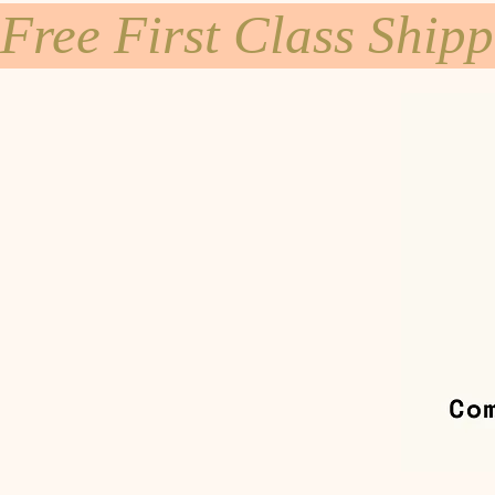
Free First Class Ship