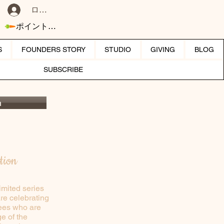
ログイン
ポイントを表示
S
FOUNDERS STORY
STUDIO
GIVING
BLOG
SUBSCRIBE
n
tion
imited series
are celebrating
trees who are
e of the