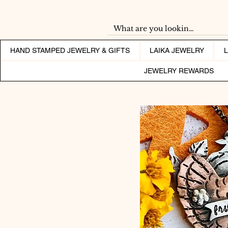
HAND STAMPED JEWELRY & GIFTS
LAIKA JEWELRY
JEWELRY REWARDS