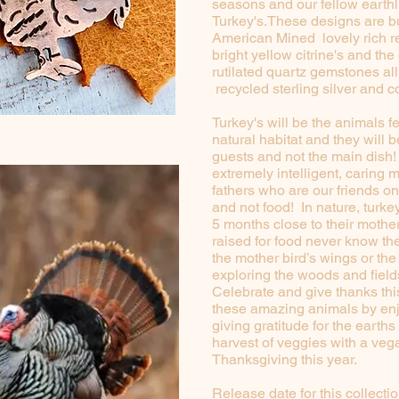
seasons and our fellow earthl
Turkey's.These designs are bu
American Mined lovely rich r
bright yellow citrine's and th
rutilated quartz gemstones all
recycled sterling silver and 
Turkey's will be the animals f
natural habitat and they will b
guests and not the main dish!
extremely intelligent, caring 
fathers who are our friends on
and not food! In nature, turk
5 months close to their mothe
raised for food never know the
the mother bird’s wings or the 
exploring the woods and fields
Celebrate and give thanks th
these amazing animals by en
giving gratitude for the earths
harvest of veggies with a veg
Thanksgiving this year.
Release date for this collectio