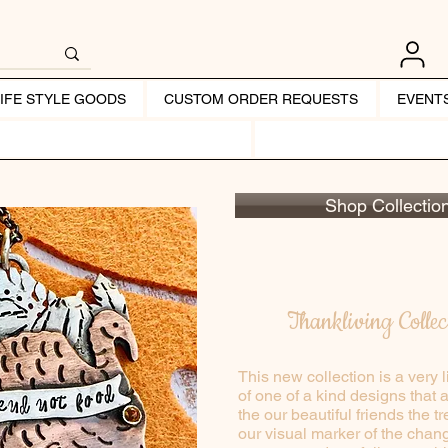
LIFE STYLE GOODS
CUSTOM ORDER REQUESTS
EVENT
Shop Collectio
Thankliving Collec
This new collection is a very l
of one of a kind designs that 
the our beautiful friends the 
our visual marker of the chang