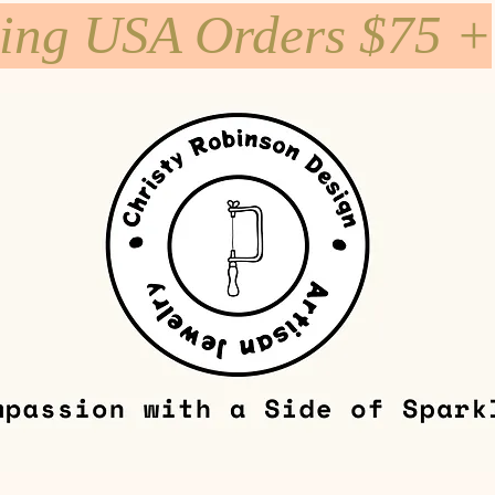
ping USA Orders $75 +