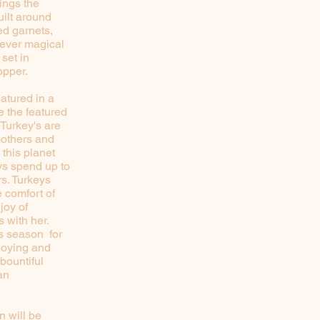
ings the
ilt around
ed garnets,
e ever magical
 set in
copper.
eatured in a
e the featured
 Turkey's are
mothers and
 this planet
eys spend up to
rs. Turkeys
 comfort of
joy of
 with her.
is season for
joying and
 bountiful
an
n will be