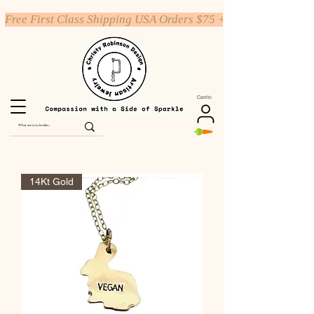
Free First Class Shipping USA Orders $75 +
Carrito
14Kt Gold