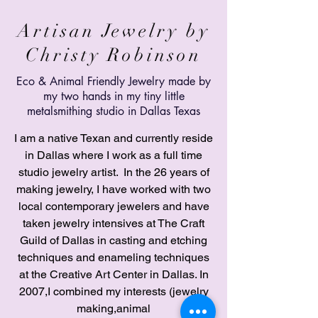
Artisan Jewelry by
Christy Robinson
Eco &
Animal
Friendly Jewelry made by
my two hands in my tiny little
metalsmithing studio in Dallas Texas
I am a native Texan and currently reside
in Dallas where I work as a full time
studio jewelry artist. In the 26 years of
making jewelry, I have worked with two
local contemporary jewelers and have
taken jewelry intensives at The Craft
Guild of Dallas in casting and etching
techniques and enameling techniques
at the Creative Art Center in Dallas. In
2007,I combined my interests (jewelry
making,animal