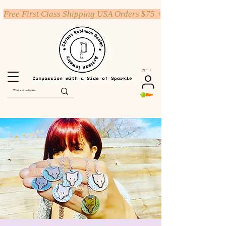
Free First Class Shipping USA Orders $75 +
カート