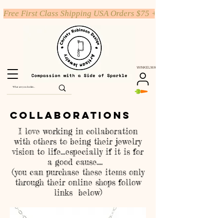
Free First Class Shipping USA Orders $75 +
WINKELWAGEN
Collaborations
I love working in collaboration
with others to being their jewelry
vision to life...especially if it is for
a good cause....
(you can purchase these items only
through their online shops follow
links below)