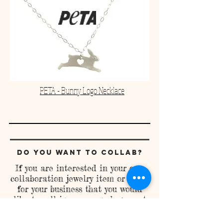
PETA - Bunny Logo Necklace
Do you Want to Collab?
If you are interested in your own
collaboration jewelry item or items
for your business that you would
like to sell in your own shop or at
events, lets work together to make
that happen! Contact me at