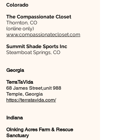
Colorado
The Compassionate Closet
Thornton, CO
(online only)
www.compassionatecloset.com
Summit Shade Sports Inc
Steamboat Springs, CO
Georgia
TerraTaVida
68 James Street,unit 988
Temple, Georgia
https://terratavida.com/
Indiana
Oinking Acres Farm & Rescue
Sanctuary