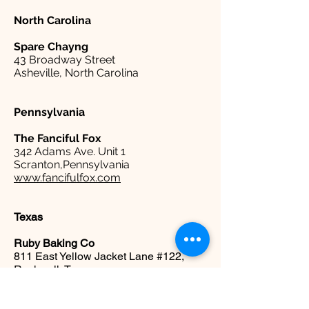
North Carolina
Spare
Chayng
43 Broadway Street
Asheville, North Carolina
Pennsylvania
The Fanciful Fox
342 Adams Ave. Unit 1
Scranton,Pennsylvania
www.fancifulfox.com
Texas
Ruby Baking Co
811 East Yellow Jacket Lane #122,
Rockwall, Texas
www.rubybakingco.com