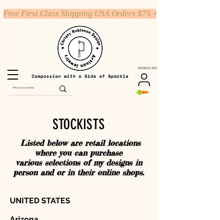
Free First Class Shipping USA Orders $75 +
WINKELWAGEN
STOCKISTS
Listed below are retail locations
where you can purchase
various selections of my designs in
person and or in their online shops.
UNITED STATES
Arizona