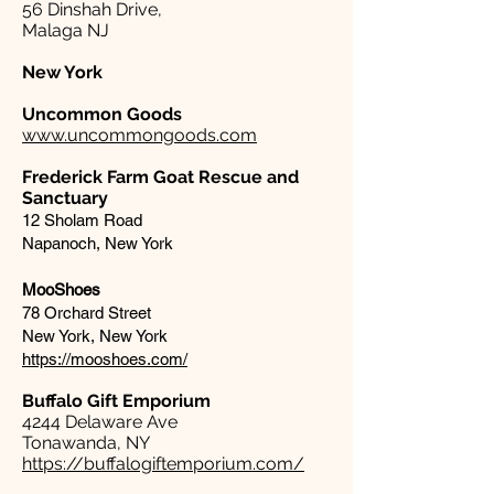
56 Dinshah Drive,
Malaga NJ
New York
Uncommon Goods
www.uncommongoods.com
Frederick Farm Goat Rescue and
Sanctuary
12 Sholam Road
Napanoch, New York
MooShoes
78 Orchard Street
New York, New York
https://mooshoes.com/
Buffalo Gift Emporium​
4244 Delaware Ave
Tonawanda, NY
https://buffalogiftemporium.com/