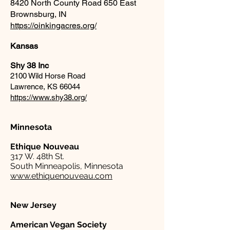
8420 North County Road 650 East
Brownsburg, IN
https://oinkingacres.org/
Kansas
Shy 38 Inc
2100 Wild Horse Road
Lawrence, KS 66044
https://www.shy38.org/
Minnesota
Ethique Nouveau
317 W. 48th St.
South Minneapolis, Minnesota
www.ethiquenouveau.com
New Jersey
American Vegan Society