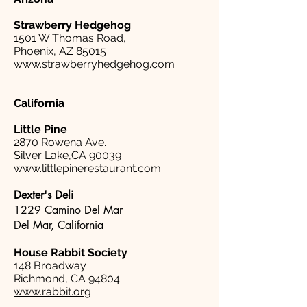
Strawberry Hedgehog
1501 W Thomas Road,
Phoenix, AZ 85015
www.strawberryhedgehog.com
California
Little Pine
2870 Rowena Ave.
Silver Lake,CA 90039
www.littlepinerestaurant.com
Dexter's Deli
1229 Camino Del Mar
Del Mar, California
House Rabbit Society
148 Broadway
Richmond, CA 94804
www.rabbit.org