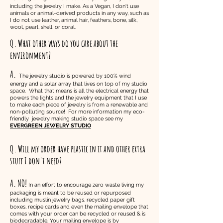
including the jewelry I make. As a Vegan, I don't use
animals or animal-derived products in any way, such as
I do not use leather, animal hair, feathers, bone, silk,
wool, pearl, shell, or coral.
Q. What other ways do you care about the
environment?
A.
The jewelry studio is powered by 100% wind
energy and a solar array that lives on top of my studio
space. What that means is all the electrical energy that
powers the lights and the jewelry equipment that I use
to make each piece of jewelry is from a renewable and
non-polluting source! For more information my eco-
friendly jewelry making studio space see my
EVERGREEN JEWELRY STUDIO
Q. Will my order have plastic in it and other extra
stuff I don't need?
A. NO!
In an effort to encourage zero waste living my
packaging is meant to be reused or repurposed
including muslin jewelry bags,
recycled
paper gift
boxes, recipe cards and even the mailing envelope that
comes with your order can be recycled or reused & is
biodegradable. Your mailing envelope is by