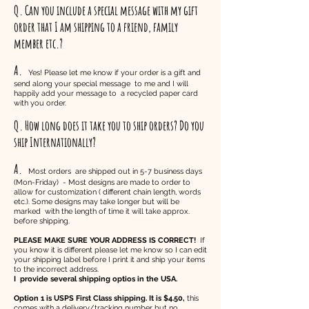
Q. Can you include a special message with my gift
order that I am shipping to a friend, family
member etc.?
A.
Yes! Please let me know if your order is a gift and
send along your special message to me and I will
happily add your message to a recycled paper card
with you order.
Q. How long does it take you to ship orders? Do you
ship Internationally?
A.
Most orders are shipped out in 5-7 business days
(Mon-Friday) - Most designs are made to order to
allow for customization ( different chain length, words
etc.). Some designs may take longer but will be
marked with the length of time it will take approx.
before shipping.
PLEASE MAKE SURE YOUR ADDRESS IS CORRECT!
If
you know it is different please let me know so I can edit
your shipping label before I print it and ship your items
to the incorrect address.
I provide several shipping optios in the USA.
Option 1 is USPS First Class shipping. It is $4.50,
this
comes with a delivery/tracking number but no