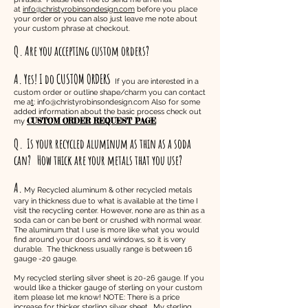
at
info@christyrobinsondesign.com
before you place
your order or you can also just leave me note about
your custom phrase at checkout.
Q. Are you accepting custom orders?
A. Yes! I do CUSTOM ORDERS
If you are interested in a
custom order or outline shape/charm you can contact
me a
t
:
info@christyrobinsondesign.com
Also for some
added information about the basic process check out
CUSTOM ORDER REQUEST PAGE
my
Q.
Is your recycled aluminum as thin as a soda
can? How thick are your metals that you use?
A.
My Recycled aluminum & other recycled metals
vary in thickness due to what is available at the time I
visit the recycling center. However, none are as thin as a
soda can or can be bent or crushed with normal wear.
The aluminum that I use is more like what you would
find around your doors and windows, so it is very
durable. The thickness usually range is between 16
gauge -20 gauge.
My recycled sterling silver sheet is 20-26 gauge. If you
would like a thicker gauge of sterling on your custom
item please let me know! NOTE: There is a price
increase for thicker sterling silver sheet. My sterling