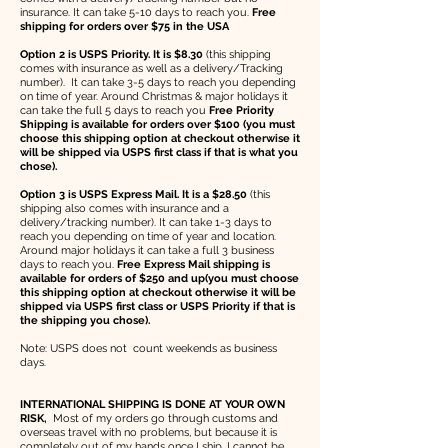
insurance. It can take 5-10 days to reach you.
Free
shipping for orders over $75 in the USA
Option 2 is USPS Priority. It is $8.30
(this shipping
comes with insurance as well as a delivery/Tracking
number). It can take 3-5 days to reach you depending
on time of year. Around Christmas & major holidays it
can take the full 5 days to reach you
Free Priority
Shipping is available for orders over $100 (you must
choose this shipping option at checkout otherwise it
will be shipped via USPS first class if that is what you
chose).
Option 3 is USPS Express Mail. It is a $28.50
(this
shipping also comes with insurance and a
delivery/tracking number). It can take 1-3 days to
reach you depending on time of year and location.
Around major holidays it can take a full 3 business
days to reach you.
Free Express Mail shipping is
available for orders of $250 and up(you must choose
this shipping option at checkout otherwise it will be
shipped via USPS first class or USPS Priority if that is
the shipping you chose).
Note: USPS does not count weekends as business
days.
INTERNATIONAL SHIPPING IS DONE AT YOUR OWN
RISK,
Most of my orders go through customs and
overseas travel with no problems, but because it is
completely out of my hands once I ship, I cannot be