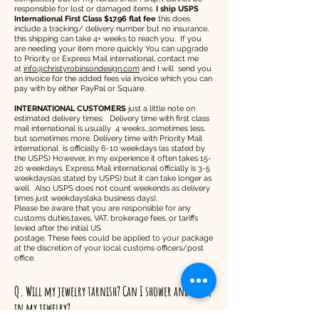
responsible for lost or damaged items.
I ship USPS
International First Class $17.96 flat fee
this does
include a tracking/ delivery number but no insurance,
this shipping can take 4+ weeks to reach you. If you
are needing your item more quickly You can upgrade
to Priority or Express Mail international, contact me
at
info@christyrobinsondesign.com
and I will send you
an invoice for the added fees via invoice which you can
pay with by either PayPal or Square.
INTERNATIONAL CUSTOMERS
just a little note on
estimated delivery times: Delivery time with first class
mail international is usually 4 weeks...sometimes less,
but sometimes more. Delivery time with Priority Mail
international is officially 6-10 weekdays (as stated by
the USPS) However, in my experience it often takes 15-
20 weekdays. Express Mail international officially is 3-5
weekdays(as stated by USPS) but it can take longer as
well. Also USPS does not count weekends as delivery
times just weekdays(aka business days).
Please be aware that you are responsible for any
customs duties,taxes, VAT, brokerage fees, or tariffs
levied after the initial US
postage. These fees could be applied to your package
at the discretion of your local customs officers/post
office.
Q. Will my jewelry tarnish? Can I shower and swim
in my jewelry?