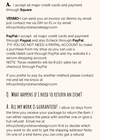
A.
I accept all major credit cards and payment
through
Square
VENMO-
I can send you an invoice via Venmo by email
just contact me via DM on IG or by email
info@christyrobinsondesign.com
PayPal-
I accept all major credit cards and payment
through
Paypal
and also Echeck through
PayPal
.
FYI YOU DO NOT NEED A PAYPAL ACCOUNT to make
a purchase from my shop as you can use a
credit/debit card through PayPal and my website it s
secure shopping account.
NOTE: Texas residents will be 8.25% sales tax at
checkout through PayPal
If you prefer to pay by another method please contact
me and let me know at
info@christyrobinsondesign.com
Q. What happens if I need to return an item?
A. All my work is guaranteed!
I allow 10 days from
the time you receive your package to return the item. I
can either replace the piece with another one or give a
full refund! Email me at
info@christyrobinsondesign.com
first to decide which
you want to do and to get the shipping address! Note:
On one of a kind items you can only get a refund.