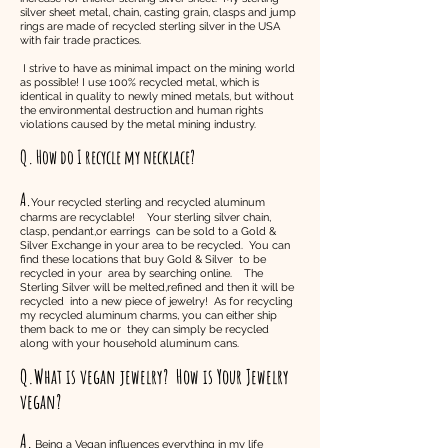
silver sheet metal, chain, casting grain, clasps and jump
rings are made of recycled sterling silver in the USA
with fair trade practices.
I strive to have as minimal impact on the mining world
as possible! I use 100% recycled metal, which is
identical in quality to newly mined metals, but without
the environmental destruction and human rights
violations caused by the metal mining industry.
Q. How do I recycle my necklace?
A.
Your recycled sterling and recycled aluminum
charms are recyclable! Your sterling silver chain,
clasp, pendant,or earrings can be sold to a Gold &
Silver Exchange in your area to be recycled. You can
find these locations that buy Gold & Silver to be
recycled in your area by searching online. The
Sterling Silver will be melted,refined and then it will be
recycled into a new piece of jewelry! As for recycling
my recycled aluminum charms, you can either ship
them back to me or they can simply be recycled
along with your household aluminum cans.
Q.What is vegan jewelry?
How is Your Jewelry
vegan?
A.
Being a Vegan influences everything in my life