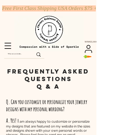
Free First Class Shipping USA Orders $75 +
WINKELWAGEN
Frequently Asked
Questions
Q & A
Q. Can you customize or personalize your jewelry
designs with my personal wording?
A. Yes!
I
am always happy to customize or personalize
my designs that are featured on my website in the sizes
and designs shown with your own personal words or
phrases. Please feel free to send me an email