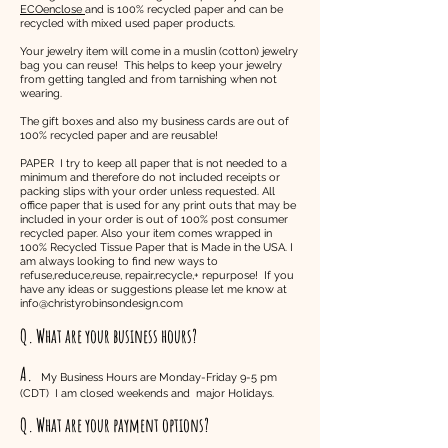
ECOenclose
and is 100% recycled paper and can be
recycled with mixed used paper products.
Your jewelry item will come in a muslin (cotton) jewelry
bag you can reuse! This helps to keep your jewelry
from getting tangled and from tarnishing when not
wearing.
The gift boxes and also my business cards are out of
100% recycled paper and are reusable!
PAPER I try to keep all paper that is not needed to a
minimum and therefore do not included receipts or
packing slips with your order unless requested. All
office paper that is used for any print outs that may be
included in your order is out of 100% post consumer
recycled paper. Also your item comes wrapped in
100% Recycled Tissue Paper that is Made in the USA. I
am always looking to find new ways to
refuse,reduce,reuse, repair,recycle,+ repurpose! If you
have any ideas or suggestions please let me know at
info@christyrobinsondesign.com
Q. What are your business hours?
A.
My Business Hours are Monday-Friday 9-5 pm
(CDT) I am closed weekends and major Holidays.
Q.
What are your payment options?