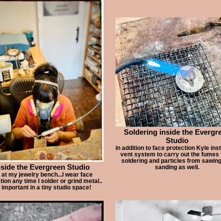
Soldering inside the Evergr
Studio
in addition to face protection Kyle inst
vent system to carry out the fumes
soldering and particles from sawin
nside the Evergreen Studio
sanding as well.
at my jewelry bench...I wear face
tion any time I solder or grind metal..
 important in a tiny studio space!