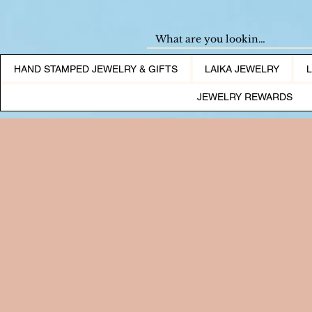
HAND STAMPED JEWELRY & GIFTS
LAIKA JEWELRY
JEWELRY REWARDS