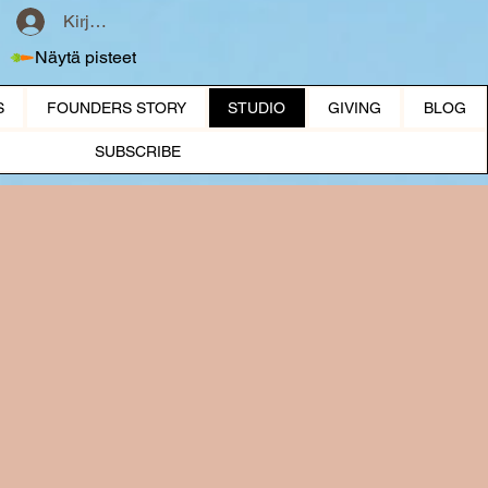
Kirjaudu
Näytä pisteet
S
FOUNDERS STORY
STUDIO
GIVING
BLOG
SUBSCRIBE