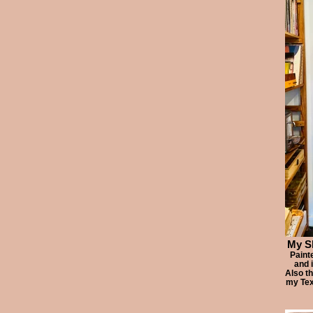
My Sl
Paint
and 
Also t
my Tex