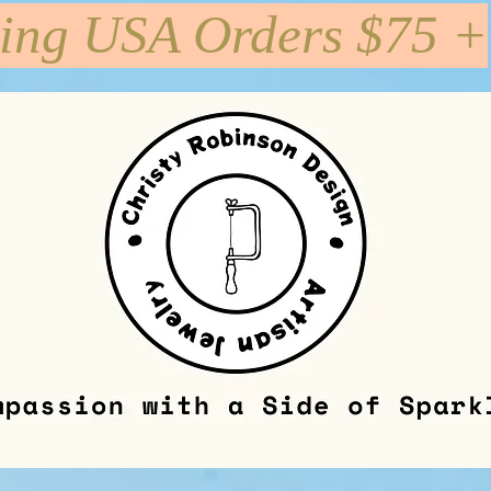
ping USA Orders $75 +