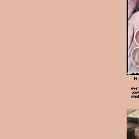
Ri
even
powe
whol