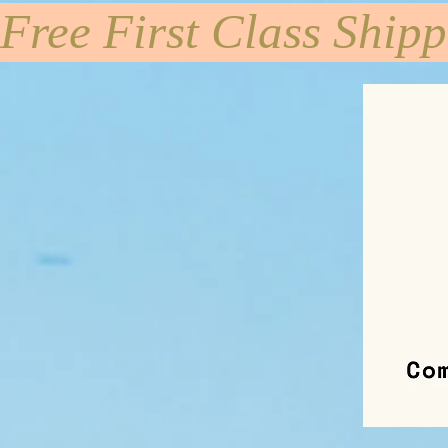
Free First Class Ship