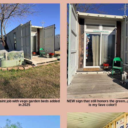
int job with vego garden beds added
NEW sign that still honors the green...
in 2025
is my fave color!!