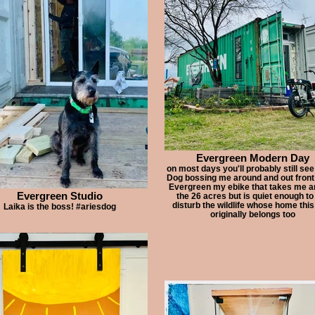
Evergreen Modern Day
on most days you'll probably still see
Dog bossing me around and out front 
Evergreen my ebike that takes me a
Evergreen Studio
the 26 acres but is quiet enough to
disturb the wildlife whose home this
Laika is the boss! #ariesdog
originally belongs too