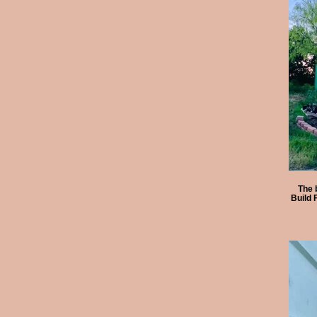
The 
Build 