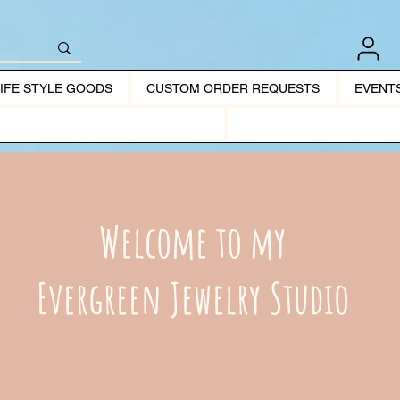
LIFE STYLE GOODS
CUSTOM ORDER REQUESTS
EVENT
Welcome to my
Evergreen Jewelry Studio