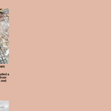
een
alled a
 from
g and