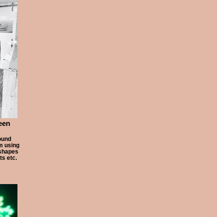
een
ound
am using
 shapes
ts etc.