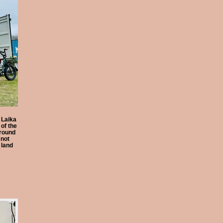
 Laika
of the
round
 not
 land