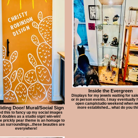
Inside the Evergreen
Displays for my jewels waiting for sale
or in person events. I may eventually 
open camp/studio weekend when we
iding Door/ Mural/Social Sign
more established... what do you th
ed this to fancy up my social images
it doubles as a studio sign! win-win!
he prickly pear theme is an homage to
as surroundings...these beauties are
everywhere!