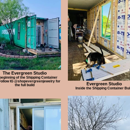
The Evergreen Studio
beginning of the Shipping Container
Follow IG @shopevergreenjewelry for
Evergreen Studio
the full build
Inside the Shipping Container Bui