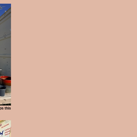
ps this