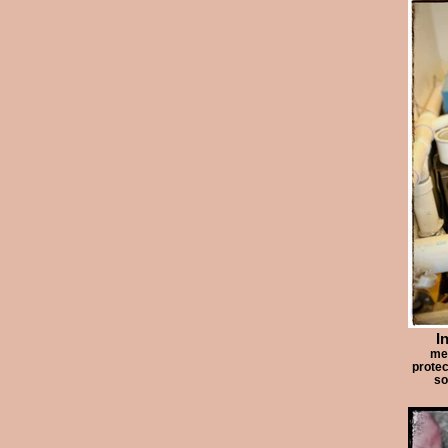
I
me 
protec
so