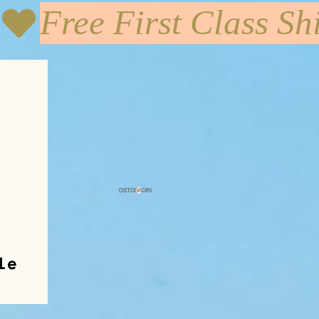
OSTOSKORI