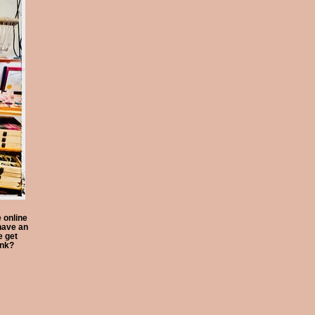
 online
have an
 get
ink?