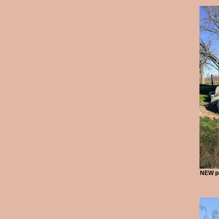
NEW pa