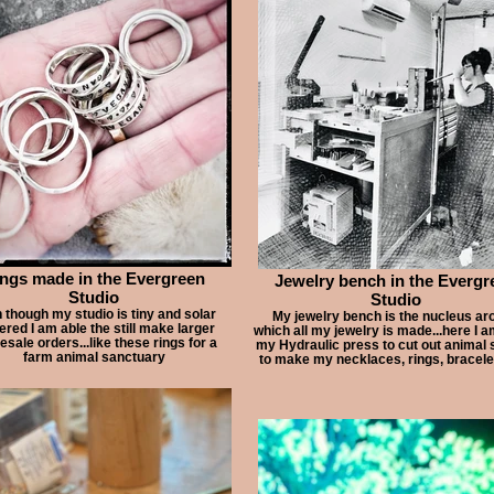
ngs made in the Evergreen
Jewelry bench in the Evergr
Studio
Studio
 though my studio is tiny and solar
My jewelry bench is the nucleus ar
red I am able the still make larger
which all my jewelry is made...here I 
esale orders...like these rings for a
my Hydraulic press to cut out animal
farm animal sanctuary
to make my necklaces, rings, bracele