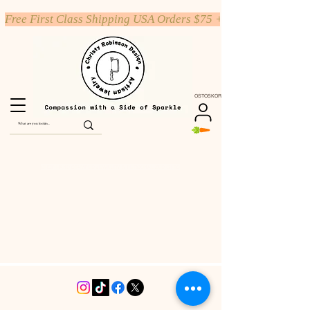
Free First Class Shipping USA Orders $75 +
OSTOSKORI
SHOP HAND STAMPED JEWELRY & PERSONALIZED GIFTS