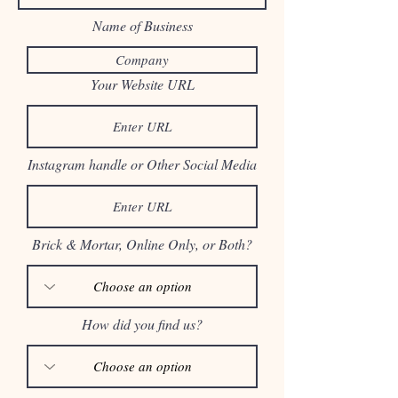
Name of Business
Your Website URL
Instagram handle or Other Social Media
Brick & Mortar, Online Only, or Both?
How did you find us?