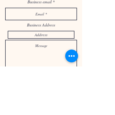
Business email
Business Address
Send
or