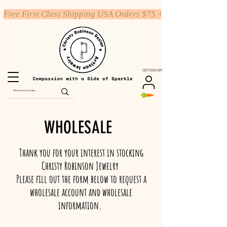
Free First Class Shipping USA Orders $75 +
OSTOSKORI
WHOLESALE
Thank you for your interest in stocking
Christy Robinson Jewelry
Please fill out the form below to request a
wholesale account and wholesale
information.