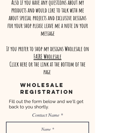
Also if you have any questions about my
products and would like to talk with me
about special projects and exclusive designs
for your shop please leave me a note in your
message
If you prefer to shop my designs Wholesale on
FAIRE Wholesale
Click here or the link at the bottom of the
page
Wholesale
registration
Fill out the form below and we'll get
back to you shortly.
Contact Name