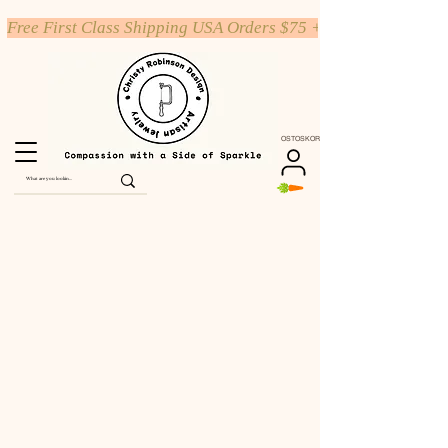
Free First Class Shipping USA Orders $75 +
OSTOSKORI