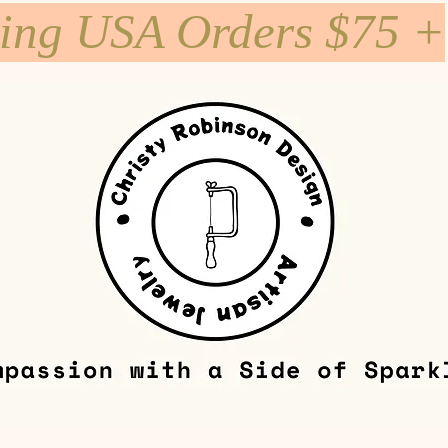
ping USA Orders $75 +