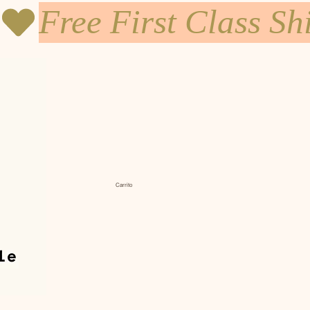
Carrito