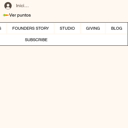
Iniciar sesión
Ver puntos
S
FOUNDERS STORY
STUDIO
GIVING
BLOG
SUBSCRIBE