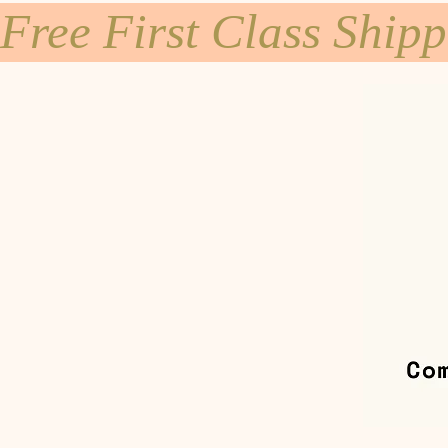
Free First Class Ship