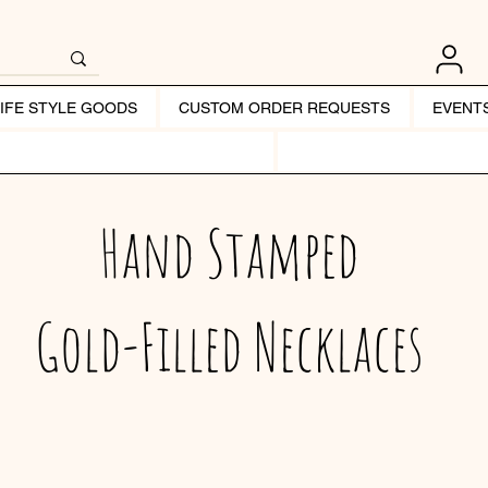
LIFE STYLE GOODS
CUSTOM ORDER REQUESTS
EVENT
Hand Stamped
Gold-Filled Necklaces