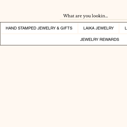
HAND STAMPED JEWELRY & GIFTS
LAIKA JEWELRY
JEWELRY REWARDS