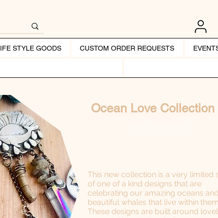
LIFE STYLE GOODS
CUSTOM ORDER REQUESTS
EVENT
Ocean Love Collection
Shop Collection
This new collection is a very limited 
of one of a kind designs that are
celebrating our amazing oceans and
beautiful whales that live within them
These designs are built around love