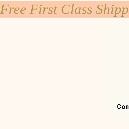
Free First Class Ship