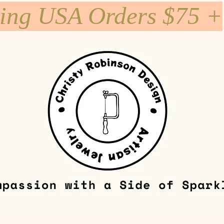
ping USA Orders $75 +