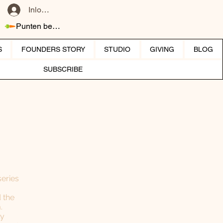
Inloggen
Punten bekijken
S
FOUNDERS STORY
STUDIO
GIVING
BLOG
SUBSCRIBE
series
 the
.
ly