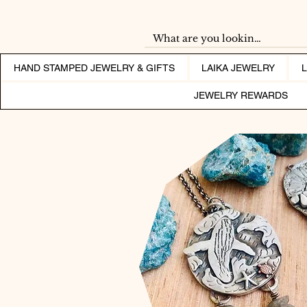
HAND STAMPED JEWELRY & GIFTS
LAIKA JEWELRY
JEWELRY REWARDS