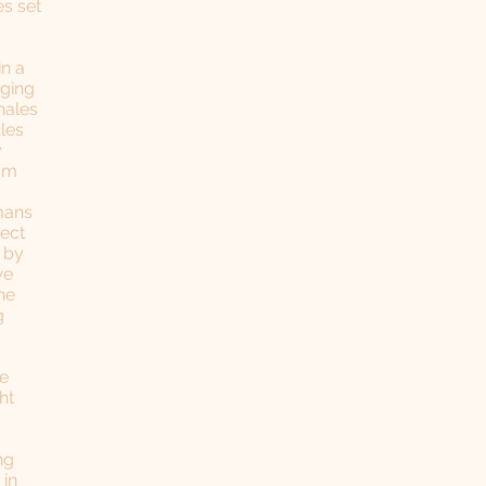
s set
in a
nging
hales
les
y
oam
umans
tect
n by
we
he
g
be
ht
ng
 in