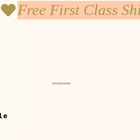
WINKELWAGEN