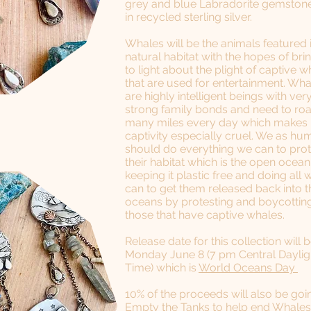
grey and blue Labradorite gemstone
in recycled sterling silver.
Whales will be the animals featured 
natural habitat with the hopes of bri
to light about the plight of captive w
that are used for entertainment. Wha
are highly intelligent beings with ver
strong family bonds and need to r
many miles every day which makes
captivity especially cruel. We as h
should do everything we can to pro
their habitat which is the open ocea
keeping it plastic free and doing all 
can to get them released back into t
oceans by protesting and boycottin
those that have captive whales.
Release date for this collection will 
Monday June 8 (7 pm Central Daylig
Time) which is
World Oceans Day
​10% of the proceeds will also be goi
Empty the Tanks
​ to help end Whales