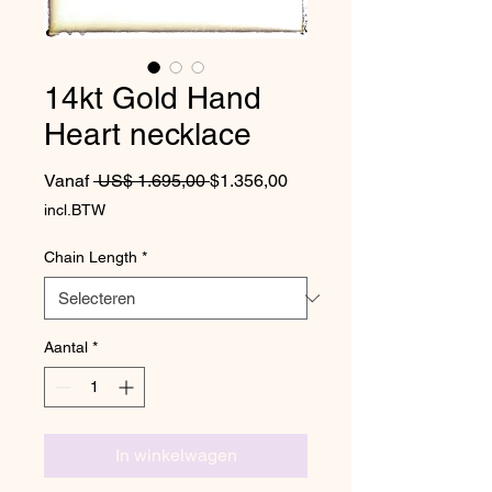
14kt Gold Hand
Heart necklace
Normale prijs
Verkoopprijs
Vanaf
 US$ 1.695,00 
$1.356,00
incl.BTW
Chain Length
*
Aantal
*
In winkelwagen