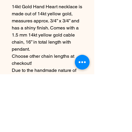
14kt Gold Hand Heart necklace is
made out of 14kt yellow gold,
measures approx. 3/4” x 3/4” and
has a shiny finish. Comes with a
1.5 mm 14kt yellow gold cable
chain, 16” in total length with
pendant.
Choose other chain lengths at
checkout!
Due to the handmade nature of
this piece it may vary slightly from
original image.
Please allow 5-7 days before
shipping
Nog geen beoordelingen