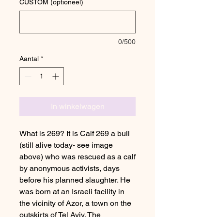
CUSTOM (optioneel)
0/500
Aantal
*
In winkelwagen
What is 269? It is Calf 269 a bull
(still alive today- see image
above) who was rescued as a calf
by anonymous activists, days
before his planned slaughter. He
was born at an Israeli facility in
the vicinity of Azor, a town on the
outskirts of Tel Aviv. The