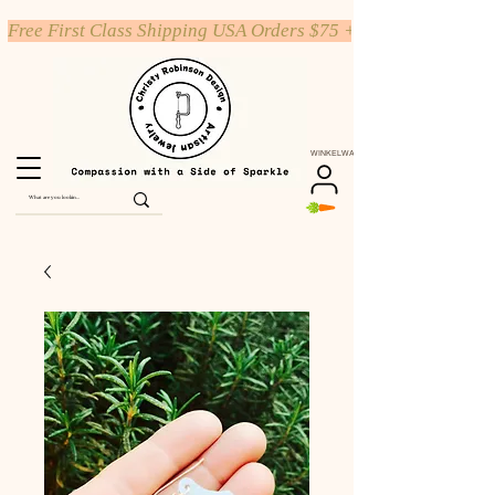
Free First Class Shipping USA Orders $75 +
WINKELWAGEN