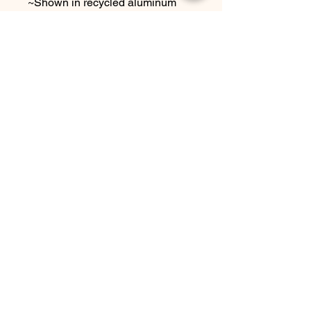
~Shown in recycled aluminum
~measures approx. 3/4" x 1"
~ comes with sterling silver ear
wires
Choose other metal options at
checkout.
Due to the handmade nature this
item may vary slightly from
original image.
SEE SHIPPING AND TERMS
UNDER SHOP FAQ