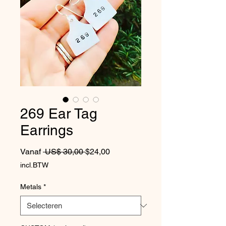
269 Ear Tag
Earrings
Normale prijs
Verkoopprijs
Vanaf
 US$ 30,00 
$24,00
incl.BTW
Metals
*