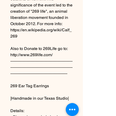
significance of the event led to the
creation of "269 life", an animal
liberation movement founded in
October 2012. For more info:
https://en.wikipedia.org/wiki/Calf_
269
Also to Donate to 269Life go to:
http://www.269life.com/
------------------------------------------------
------------------------------------------------
--------------------------------------------
269 Ear Tag Earrings
|Handmade in our Texas Studio|
Details: