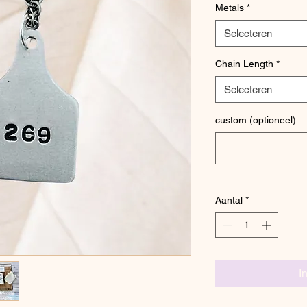
Metals
*
Selecteren
Chain Length
*
Selecteren
custom (optioneel)
Aantal
*
I