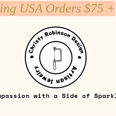
ping USA Orders $75 +