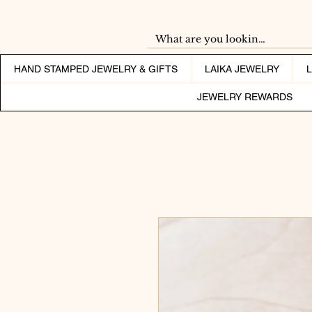
HAND STAMPED JEWELRY & GIFTS
LAIKA JEWELRY
JEWELRY REWARDS