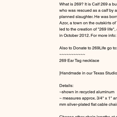
What is 269? It is Calf 269 a bu
who was rescued as a calf by a
planned slaughter. He was born at
Azor, a town on the outskirts of 
led to the creation of "269 lif
in October 2012. For more info:
Also to Donate to 269Life go to
~~~~~~~~~~~
269 Ear Tag necklace
|Handmade in our Texas Studio
Details:
~shown in recycled aluminum
~ measures approx. 3/4" x 1" an
mm silver-plated flat cable chai
Choose other chain lengths at