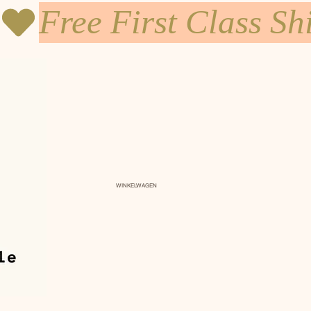
WINKELWAGEN