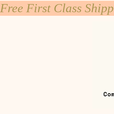
Free First Class Ship