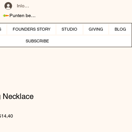
Inloggen
Punten bekijken
S
FOUNDERS STORY
STUDIO
GIVING
BLOG
SUBSCRIBE
g Necklace
Normale prijs
Verkoopprijs
$14,40