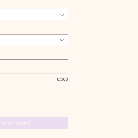
0/500
n winkelwagen