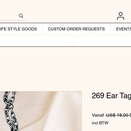
LIFE STYLE GOODS
CUSTOM ORDER REQUESTS
EVENT
269 Ear Ta
Vanaf
 US$ 18,00 
incl.BTW