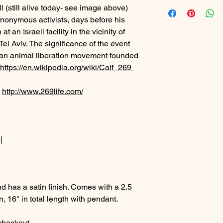
ll (still alive today- see image above)
nonymous activists, days before his
 an Israeli facility in the vicinity of
Tel Aviv. The significance of the event
e", an animal liberation movement founded
https://en.wikipedia.org/wiki/Calf_269
:
http://www.269life.com/
|
d has a satin finish. Comes with a 2.5
n, 16" in total length with pendant.
 checkout