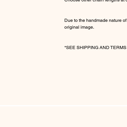
Due to the handmade nature of t
original image.
*SEE SHIPPING AND TERM