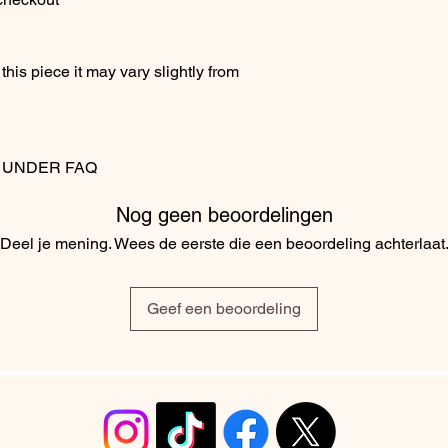
his piece it may vary slightly from
S UNDER FAQ
Nog geen beoordelingen
Deel je mening. Wees de eerste die een beoordeling achterlaat
Geef een beoordeling